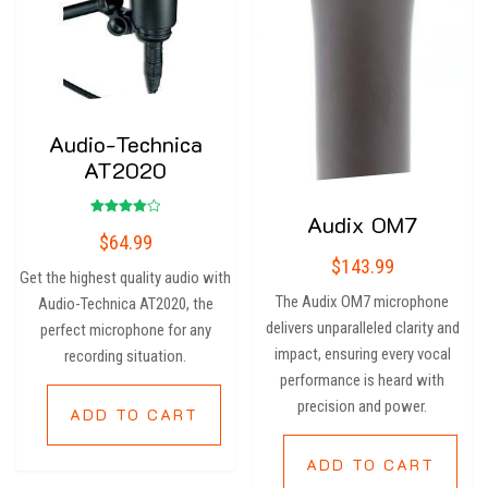
Audio-Technica
AT2020
Audix OM7
Rated
$
64.99
4.00
out of 5
$
143.99
Get the highest quality audio with
The Audix OM7 microphone
Audio-Technica AT2020, the
delivers unparalleled clarity and
perfect microphone for any
impact, ensuring every vocal
recording situation.
performance is heard with
precision and power.
ADD TO CART
ADD TO CART