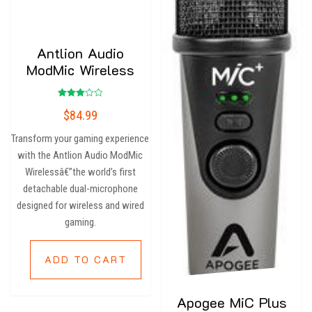
Antlion Audio
ModMic Wireless
Rated
$
84.99
3.00
out of
5
Transform your gaming experience
with the Antlion Audio ModMic
Wirelessâ€”the world’s first
detachable dual-microphone
designed for wireless and wired
gaming.
ADD TO CART
Apogee MiC Plus