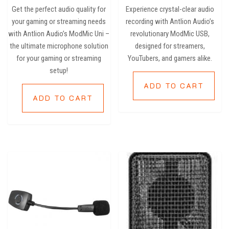
of 5
Get the perfect audio quality for
Experience crystal-clear audio
your gaming or streaming needs
recording with Antlion Audio’s
with Antlion Audio’s ModMic Uni –
revolutionary ModMic USB,
the ultimate microphone solution
designed for streamers,
for your gaming or streaming
YouTubers, and gamers alike.
setup!
ADD TO CART
ADD TO CART