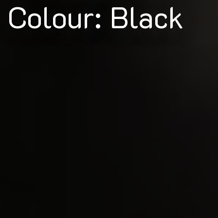
Colour: Black