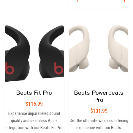
Beats Fit Pro
Beats Powerbeats
Pro
$
116.99
$
131.99
Experience unparalleled sound
quality and seamless Apple
Get the ultimate wireless listening
integration with our Beats Fit Pro
experience with our Beats