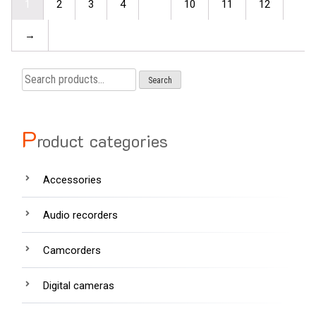
1
2
3
4
…
10
11
12
→
Search
Search
for:
P
roduct categories
Accessories
Audio recorders
Camcorders
Digital cameras