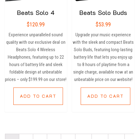
Beats Solo 4
Beats Solo Buds
$
120.99
$
53.99
Experience unparalleled sound
Upgrade your music experience
quality with our exclusive deal on
with the sleek and compact Beats
Beats Solo 4 Wireless
Solo Buds, featuring long-lasting
Headphones, featuring up to 22
battery life that lets you enjoy up
hours of battery life and sleek
to 8 hours of playtime from a
foldable design at unbeatable
single charge, available now at an
prices – only $199.99 on our store!
unbeatable price on our website!
ADD TO CART
ADD TO CART