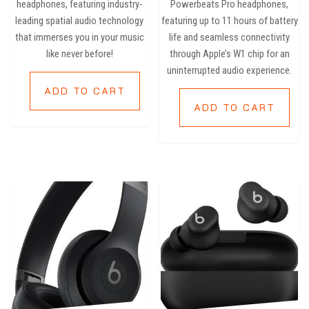
headphones, featuring industry-
Powerbeats Pro headphones,
leading spatial audio technology
featuring up to 11 hours of battery
that immerses you in your music
life and seamless connectivity
like never before!
through Apple’s W1 chip for an
uninterrupted audio experience.
ADD TO CART
ADD TO CART