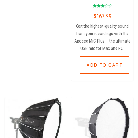
Rated
$
167.99
3.20
out of
5
Get the highest-quality sound
from your recordings with the
Apogee MiC Plus – the ultimate
USB mic for Mac and PC!
ADD TO CART