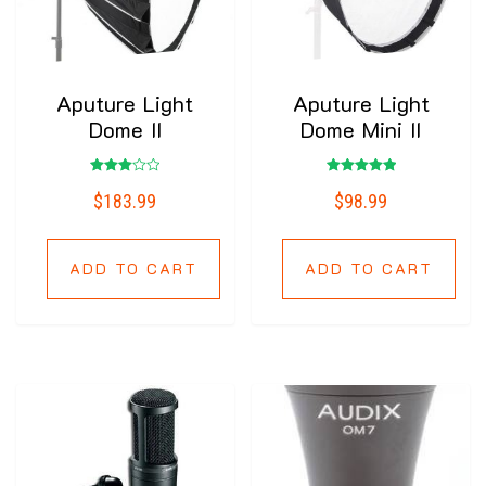
Aputure Light
Aputure Light
Dome II
Dome Mini II
Rated
Rated
$
183.99
$
98.99
3.00
5.00
out of
out of 5
5
ADD TO CART
ADD TO CART