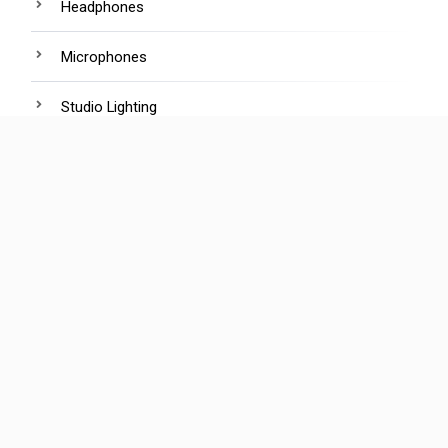
Headphones
Microphones
Studio Lighting
Tripods
Webcams
R
ecent Posts
The 100% AI Movie Is Coming. Will Anyone Buy a
Ticket?
Global adoption of nano banana