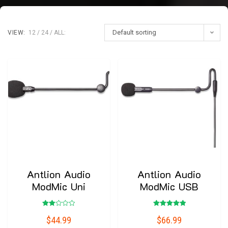
Default sorting
VIEW:
12
24
ALL:
Antlion Audio
Antlion Audio
ModMic Uni
ModMic USB
Rated
Rated
$
44.99
$
66.99
2.00
5.00
out
out of 5