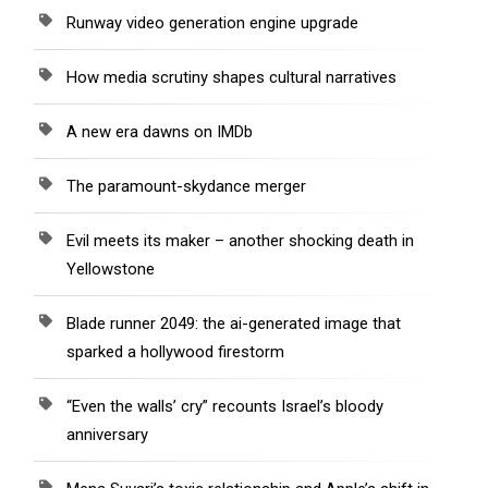
Runway video generation engine upgrade
How media scrutiny shapes cultural narratives
A new era dawns on IMDb
The paramount-skydance merger
Evil meets its maker – another shocking death in
Yellowstone
Blade runner 2049: the ai-generated image that
sparked a hollywood firestorm
“Even the walls’ cry” recounts Israel’s bloody
anniversary