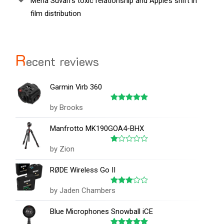
Mena Suvari’s toxic relationship and Apple’s shift in
film distribution
R
ecent reviews
Garmin Virb 360
by Brooks
Rated
5
out of 5
Manfrotto MK190GOA4-BHX
by Zion
Rated
1
out
RØDE Wireless Go II
of
5
by Jaden Chambers
Rated
3
out
of 5
Blue Microphones Snowball iCE