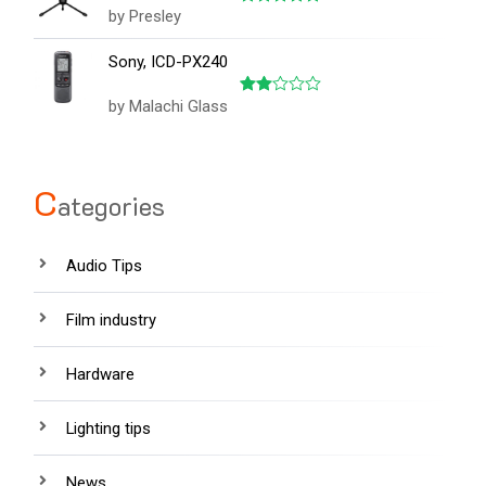
by Presley
Rated
5
out of 5
Sony, ICD-PX240
by Malachi Glass
Rated
2
out
of 5
C
ategories
Audio Tips
Film industry
Hardware
Lighting tips
News