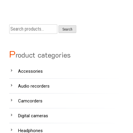
Search
Search
for:
P
roduct categories
Accessories
Audio recorders
Camcorders
Digital cameras
Headphones