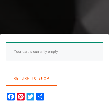
Your cart is currently empty.
RETURN TO SHOP
Facebook
Pinterest
Twitter
Share