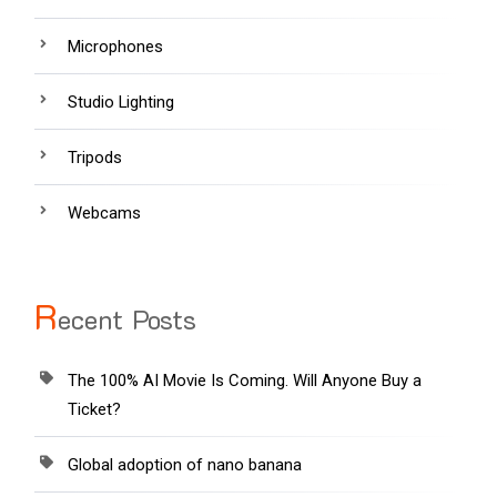
Microphones
Studio Lighting
Tripods
Webcams
R
ecent Posts
The 100% AI Movie Is Coming. Will Anyone Buy a
Ticket?
Global adoption of nano banana