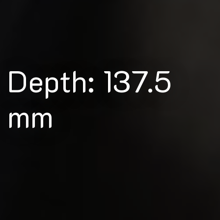
Depth: 137.5
mm