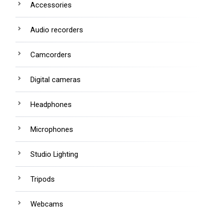
Accessories
Audio recorders
Camcorders
Digital cameras
Headphones
Microphones
Studio Lighting
Tripods
Webcams