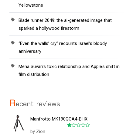
Yellowstone
Blade runner 2049: the ai-generated image that
sparked a hollywood firestorm
“Even the walls’ cry” recounts Israel’s bloody
anniversary
Mena Suvari’s toxic relationship and Apple’s shift in
film distribution
R
ecent reviews
Manfrotto MK190GOA4-BHX
by Zion
Rated
1