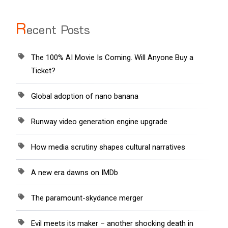
R
ecent Posts
The 100% AI Movie Is Coming. Will Anyone Buy a
Ticket?
Global adoption of nano banana
Runway video generation engine upgrade
How media scrutiny shapes cultural narratives
A new era dawns on IMDb
The paramount-skydance merger
Evil meets its maker – another shocking death in