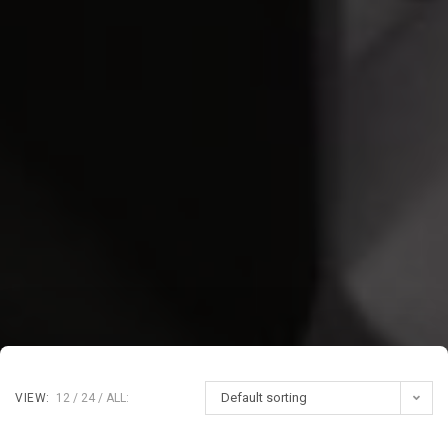
Default sorting
VIEW:
12
24
ALL: