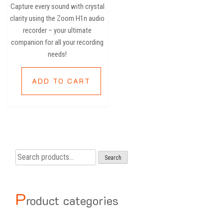
Capture every sound with crystal
clarity using the Zoom H1n audio
recorder – your ultimate
companion for all your recording
needs!
ADD TO CART
Search
Search
for:
P
roduct categories