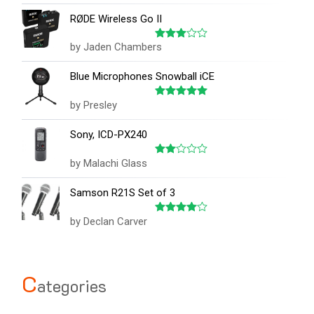
out
RØDE Wireless Go II
of
5
by Jaden Chambers
Rated
3
out
of 5
Blue Microphones Snowball iCE
by Presley
Rated
5
out of 5
Sony, ICD-PX240
by Malachi Glass
Rated
2
out
Samson R21S Set of 3
of 5
by Declan Carver
Rated
4
out of 5
C
ategories