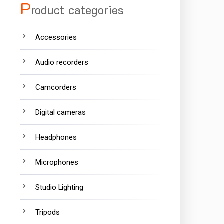
P
roduct categories
Accessories
Audio recorders
Camcorders
Digital cameras
Headphones
Microphones
Studio Lighting
Tripods