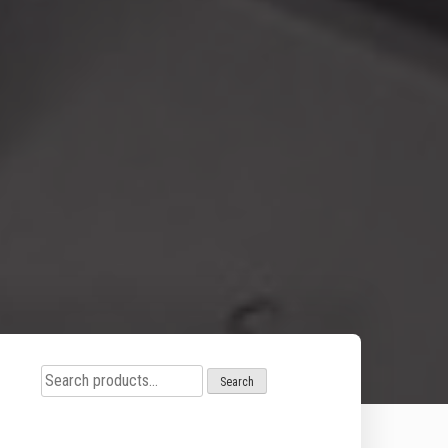
Search
Search
for: