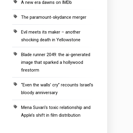
A new era dawns on IMDb
The paramount-skydance merger
Evil meets its maker – another
shocking death in Yellowstone
Blade runner 2049: the ai-generated
image that sparked a hollywood
firestorm
“Even the walls’ cry” recounts Israel’s
bloody anniversary
Mena Suvari’s toxic relationship and
Apple’s shift in film distribution