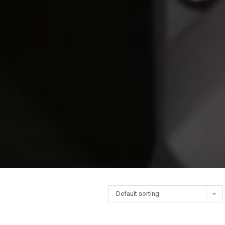
Default sorting