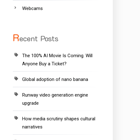
Webcams
R
ecent Posts
The 100% AI Movie Is Coming. Will
Anyone Buy a Ticket?
Global adoption of nano banana
Runway video generation engine
upgrade
How media scrutiny shapes cultural
narratives