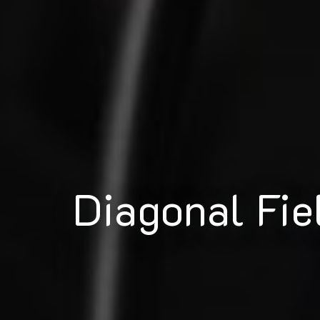
Diagonal Fie