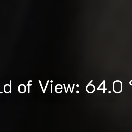
ld of View: 64.0 