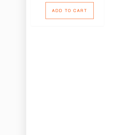
ADD TO CART