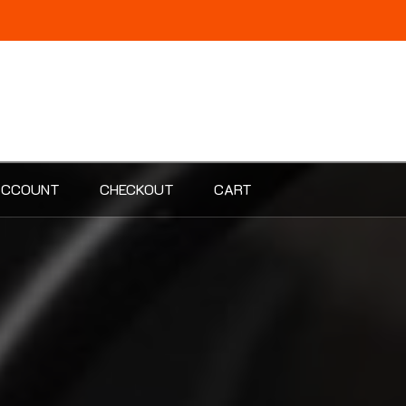
ACCOUNT
CHECKOUT
CART