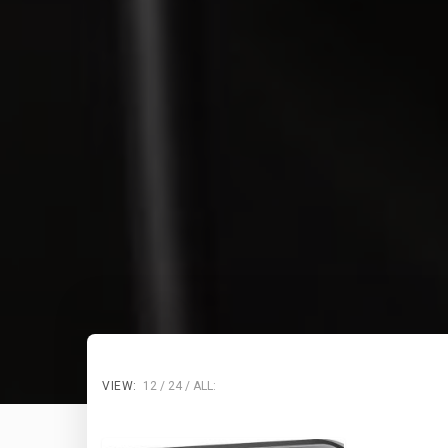
VIEW:
12
24
ALL: