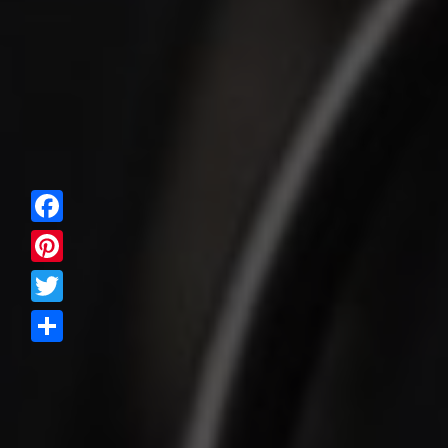
Facebook
Pinterest
Twitter
Share