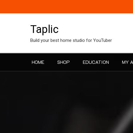
Skip
to
content
Taplic
Build your best home studio for YouTuber
HOME
SHOP
EDUCATION
MY 