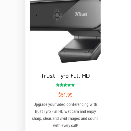
Trust Tyro Full HD
Rated
$
51.99
5.00
out of 5
Upgrade your video conferencing with
Trust Tyro Full HD webcam and enjoy
sharp, clear, and vivid images and sound
with every call!