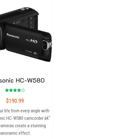
sonic HC-W580
Rated
$
190.99
4.00
out of 5
r life from every angle with
nic HC-W580 camcorder â€“
 cameras create a stunning
panoramic effect.