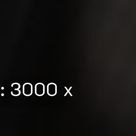
m: 3000 x