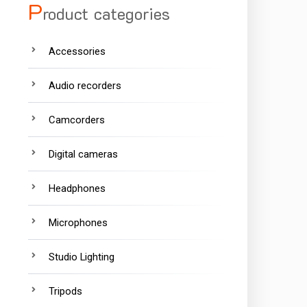
P
roduct categories
Accessories
Audio recorders
Camcorders
Digital cameras
Headphones
Microphones
Studio Lighting
Tripods