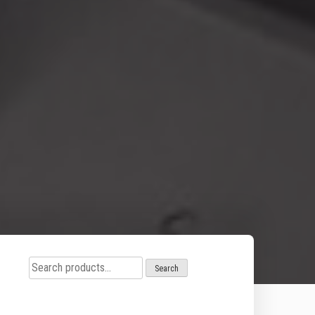
Search
Search
for: