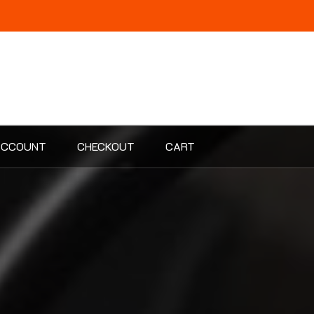
ACCOUNT
CHECKOUT
CART