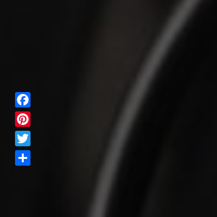
Facebook
Pinterest
Twitter
Share