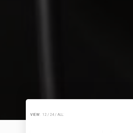
VIEW:
12
24
ALL: