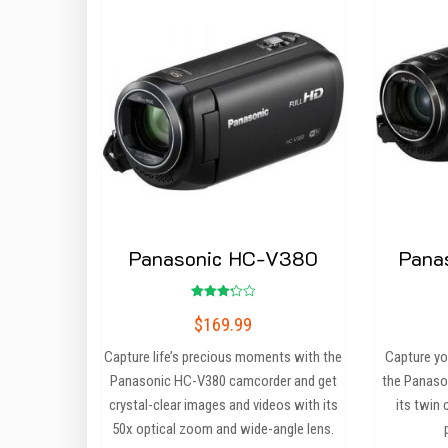
Panasonic HC-V380
Pana
Rated
$
169.99
3.25
out of
5
Capture life’s precious moments with the
Capture you
Panasonic HC-V380 camcorder and get
the Panaso
crystal-clear images and videos with its
its twin
50x optical zoom and wide-angle lens.