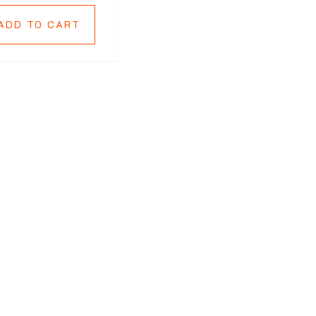
ADD TO CART