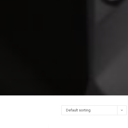
Default sorting