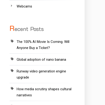
Webcams
R
ecent Posts
The 100% AI Movie Is Coming. Will
Anyone Buy a Ticket?
Global adoption of nano banana
Runway video generation engine
upgrade
How media scrutiny shapes cultural
narratives