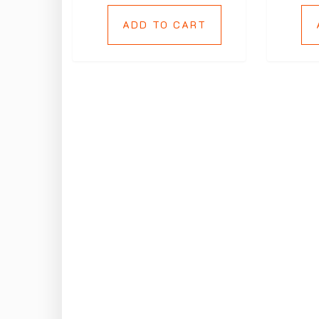
ADD TO CART