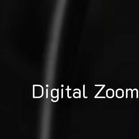
Digital Zoo