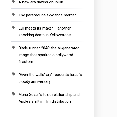
A new era dawns on IMDb
The paramount-skydance merger
Evil meets its maker – another
shocking death in Yellowstone
Blade runner 2049: the ai-generated
image that sparked a hollywood
firestorm
“Even the walls’ cry” recounts Israel’s
bloody anniversary
Mena Suvari’s toxic relationship and
Apple’s shift in film distribution