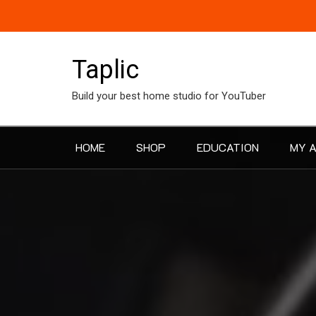
Skip
to
content
Taplic
Build your best home studio for YouTuber
HOME
SHOP
EDUCATION
MY 