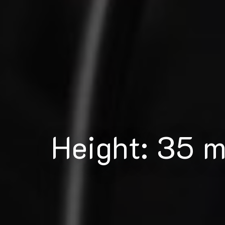
Height: 35 