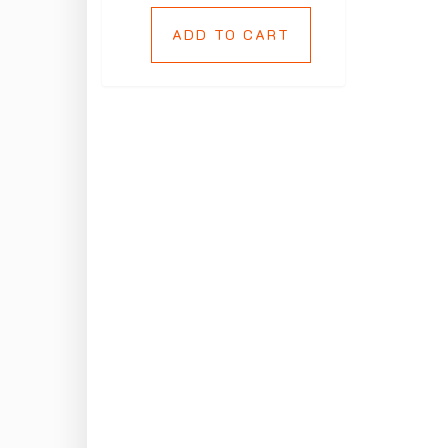
ADD TO CART