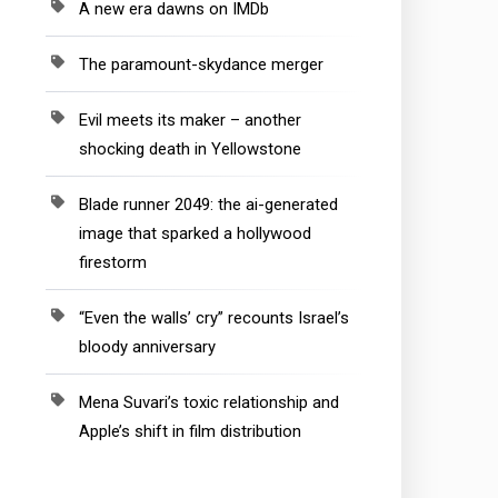
A new era dawns on IMDb
The paramount-skydance merger
Evil meets its maker – another
shocking death in Yellowstone
Blade runner 2049: the ai-generated
image that sparked a hollywood
firestorm
“Even the walls’ cry” recounts Israel’s
bloody anniversary
Mena Suvari’s toxic relationship and
Apple’s shift in film distribution