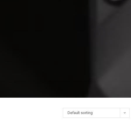
Default sorting