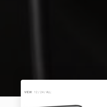
VIEW:
12
24
ALL: