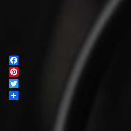
Facebook
Pinterest
Twitter
Share