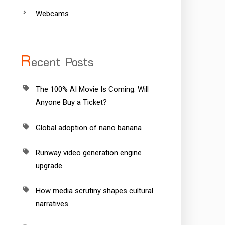
Webcams
R
ecent Posts
The 100% AI Movie Is Coming. Will
Anyone Buy a Ticket?
Global adoption of nano banana
Runway video generation engine
upgrade
How media scrutiny shapes cultural
narratives