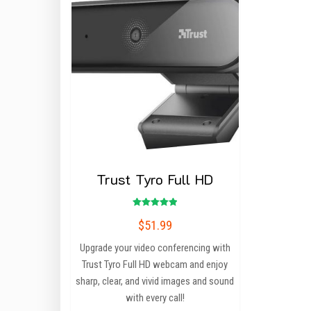
Trust Tyro Full HD
Rated
$
51.99
5.00
out of 5
Upgrade your video conferencing with
Trust Tyro Full HD webcam and enjoy
sharp, clear, and vivid images and sound
with every call!