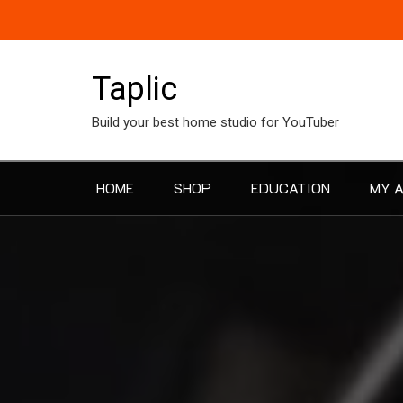
Skip
to
content
Taplic
Build your best home studio for YouTuber
HOME
SHOP
EDUCATION
MY 