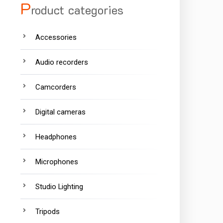
P
roduct categories
Accessories
Audio recorders
Camcorders
Digital cameras
Headphones
Microphones
Studio Lighting
Tripods