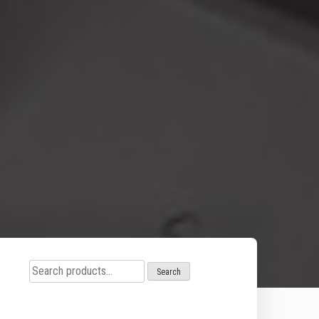
Search
Search
for: