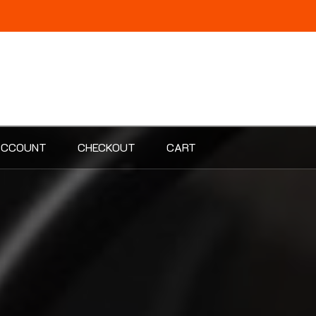
ACCOUNT
CHECKOUT
CART