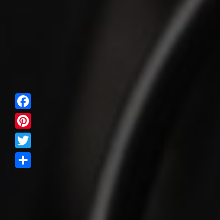
Facebook
Pinterest
Twitter
Share