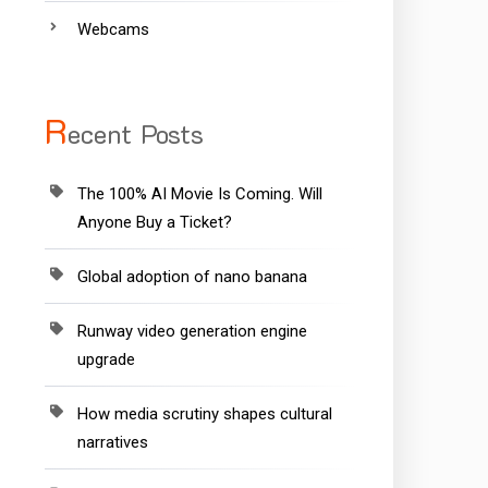
Webcams
R
ecent Posts
The 100% AI Movie Is Coming. Will
Anyone Buy a Ticket?
Global adoption of nano banana
Runway video generation engine
upgrade
How media scrutiny shapes cultural
narratives