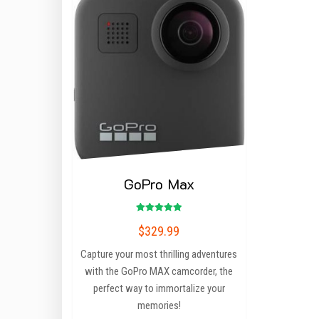
GoPro Max
Rated
$
329.99
5.00
out of 5
Capture your most thrilling adventures
with the GoPro MAX camcorder, the
perfect way to immortalize your
memories!