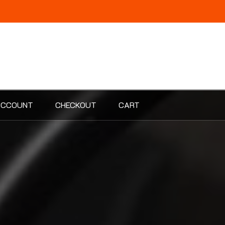
ACCOUNT
CHECKOUT
CART