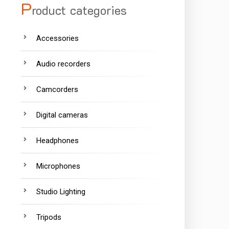
P
roduct categories
Accessories
Audio recorders
Camcorders
Digital cameras
Headphones
Microphones
Studio Lighting
Tripods