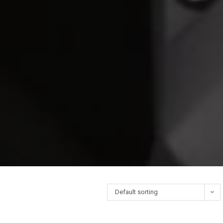
Default sorting