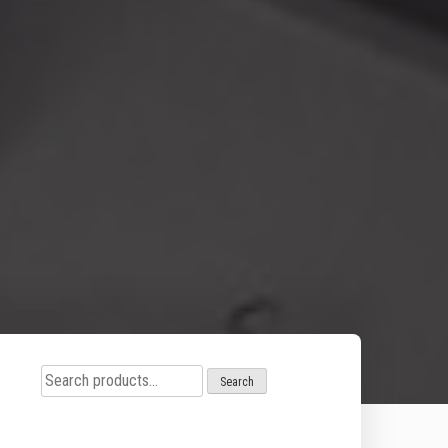
Search
Search
for: