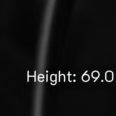
Height: 69.