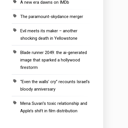
A new era dawns on IMDb
The paramount-skydance merger
Evil meets its maker – another
shocking death in Yellowstone
Blade runner 2049: the ai-generated
image that sparked a hollywood
firestorm
“Even the walls’ cry” recounts Israel’s
bloody anniversary
Mena Suvari’s toxic relationship and
Apple’s shift in film distribution