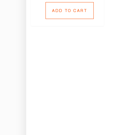
ADD TO CART