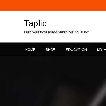
Skip
to
content
Taplic
Build your best home studio for YouTuber
HOME
SHOP
EDUCATION
MY 