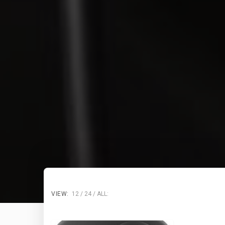
VIEW:
12
24
ALL: