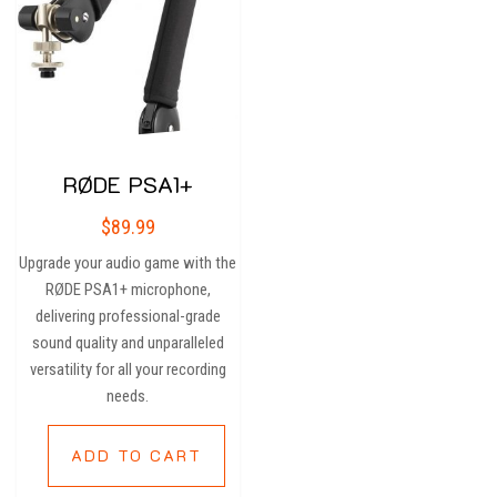
RØDE PSA1+
$
89.99
Upgrade your audio game with the
RØDE PSA1+ microphone,
delivering professional-grade
sound quality and unparalleled
versatility for all your recording
needs.
ADD TO CART