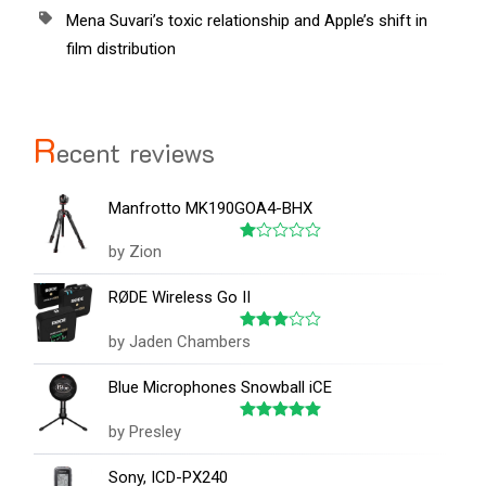
Mena Suvari’s toxic relationship and Apple’s shift in
film distribution
R
ecent reviews
Manfrotto MK190GOA4-BHX
by Zion
Rated
1
out
RØDE Wireless Go II
of
5
by Jaden Chambers
Rated
3
out
of 5
Blue Microphones Snowball iCE
by Presley
Rated
5
out of 5
Sony, ICD-PX240