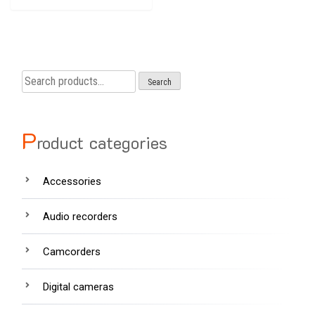
Search
Search
for:
P
roduct categories
Accessories
Audio recorders
Camcorders
Digital cameras