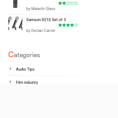
by Malachi Glass
Rated
2
out
Samson R21S Set of 3
of 5
by Declan Carver
Rated
4
out of 5
C
ategories
Audio Tips
Film industry
Hardware
Lighting tips