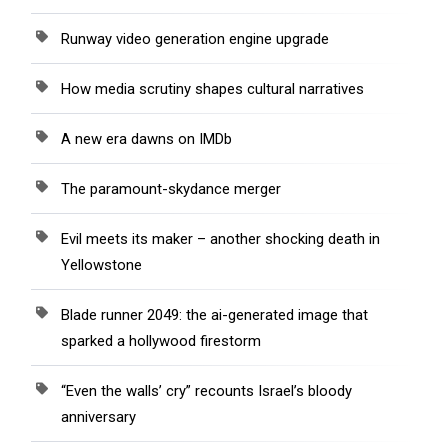
Runway video generation engine upgrade
How media scrutiny shapes cultural narratives
A new era dawns on IMDb
The paramount-skydance merger
Evil meets its maker – another shocking death in
Yellowstone
Blade runner 2049: the ai-generated image that
sparked a hollywood firestorm
“Even the walls’ cry” recounts Israel’s bloody
anniversary