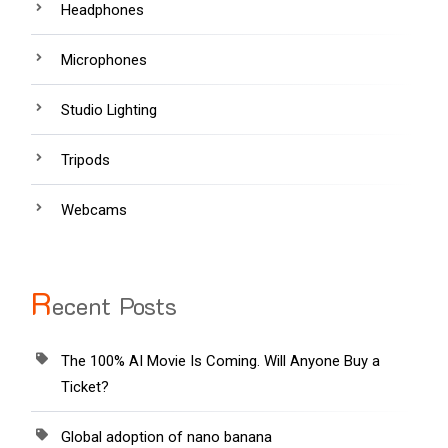
Headphones
Microphones
Studio Lighting
Tripods
Webcams
R
ecent Posts
The 100% AI Movie Is Coming. Will Anyone Buy a
Ticket?
Global adoption of nano banana