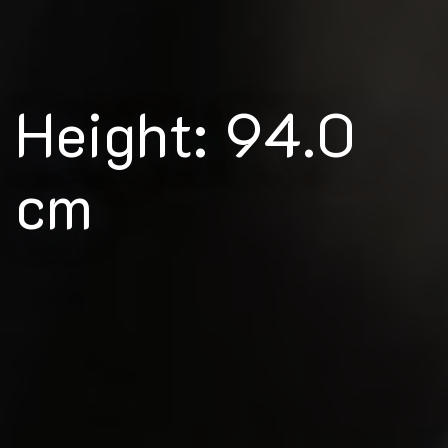
Height: 94.0
cm