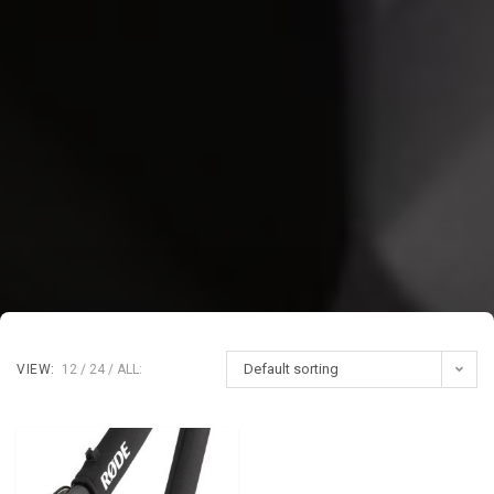
Default sorting
VIEW:
12
24
ALL: