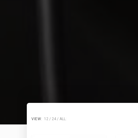
VIEW:
12
24
ALL: