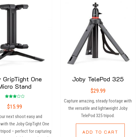
 GripTight One
Joby TelePod 325
Micro Stand
$
29.99
Capture amazing, steady footage with
Rated
$
15.99
3.00
the versatile and lightweight Joby
out of
5
TelePod 325 tripod.
our next shoot easy and
 with the Joby GripTight One
tripod – perfect for capturing
ADD TO CART