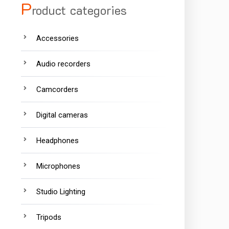
P
roduct categories
Accessories
Audio recorders
Camcorders
Digital cameras
Headphones
Microphones
Studio Lighting
Tripods