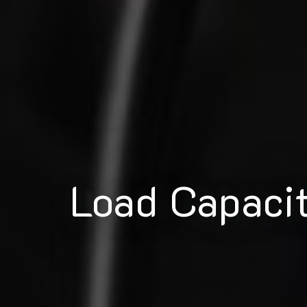
Load Capaci