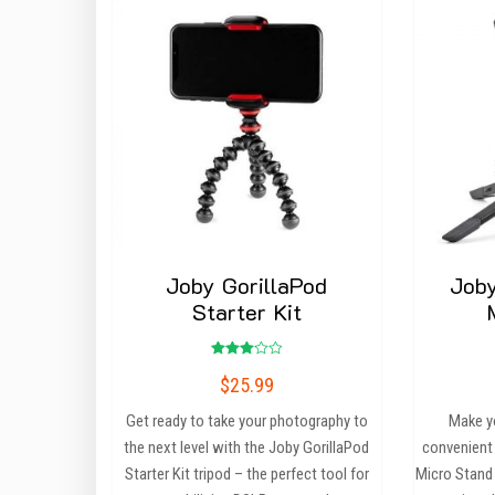
Joby GorillaPod
Joby
Starter Kit
Rated
$
25.99
3.00
out of
5
Get ready to take your photography to
Make y
the next level with the Joby GorillaPod
convenient
Starter Kit tripod – the perfect tool for
Micro Stand 