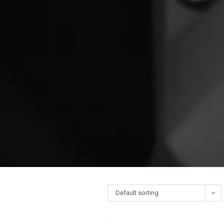
Default sorting