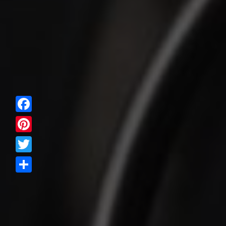
Facebook
Pinterest
Twitter
Share