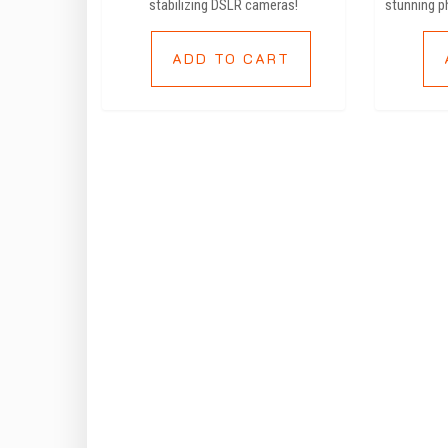
stabilizing DSLR cameras!
stunning p
ADD TO CART