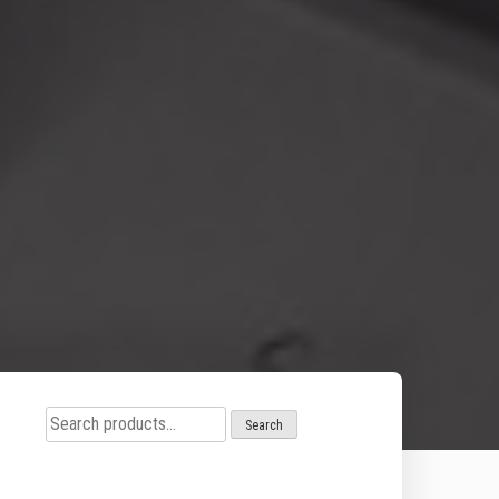
Search
Search
for: