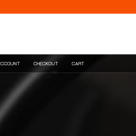
ACCOUNT
CHECKOUT
CART