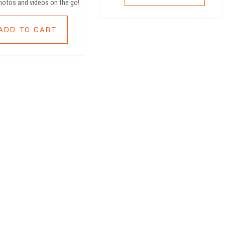
hotos and videos on the go!
ADD TO CART