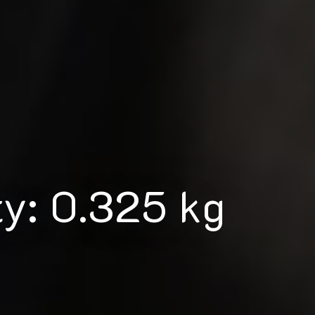
ty: 0.325 kg