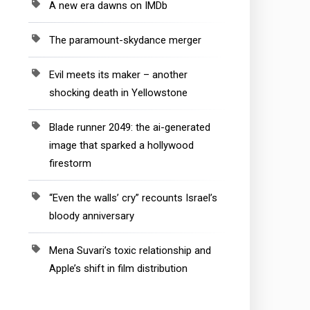
A new era dawns on IMDb
The paramount-skydance merger
Evil meets its maker – another
shocking death in Yellowstone
Blade runner 2049: the ai-generated
image that sparked a hollywood
firestorm
“Even the walls’ cry” recounts Israel’s
bloody anniversary
Mena Suvari’s toxic relationship and
Apple’s shift in film distribution