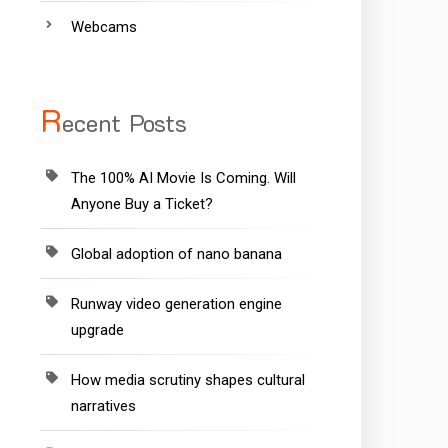
Webcams
R
ecent Posts
The 100% AI Movie Is Coming. Will
Anyone Buy a Ticket?
Global adoption of nano banana
Runway video generation engine
upgrade
How media scrutiny shapes cultural
narratives