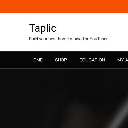
Skip
to
content
Taplic
Build your best home studio for YouTuber
HOME
SHOP
EDUCATION
MY 