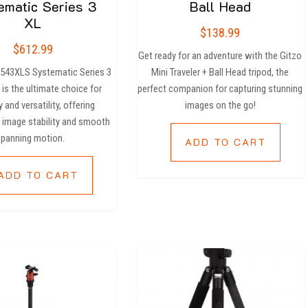
ematic Series 3
Ball Head
XL
$
138.99
$
612.99
Get ready for an adventure with the Gitzo
3543XLS Systematic Series 3
Mini Traveler + Ball Head tripod, the
 is the ultimate choice for
perfect companion for capturing stunning
y and versatility, offering
images on the go!
 image stability and smooth
panning motion.
ADD TO CART
ADD TO CART