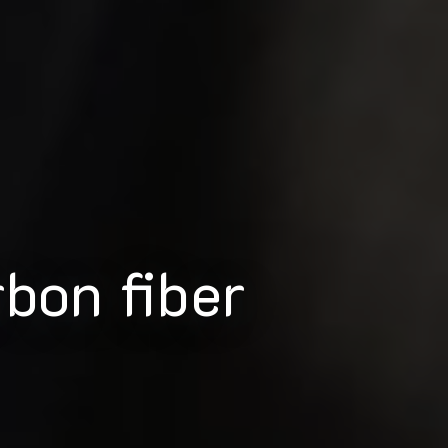
rbon fiber