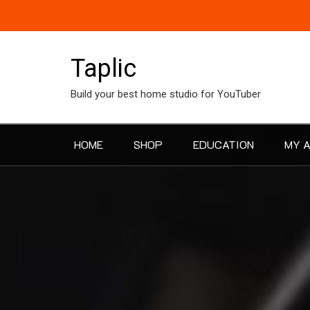
Skip
to
content
Taplic
Build your best home studio for YouTuber
HOME
SHOP
EDUCATION
MY 