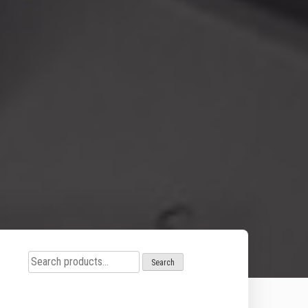
Search
Search
for: