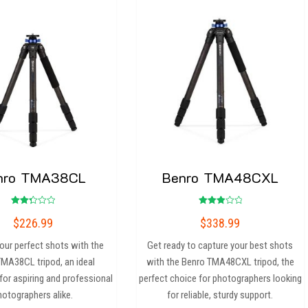
nro TMA38CL
Benro TMA48CXL
Rated
Rated
$
226.99
$
338.99
2.33
3.00
out
out of
of 5
5
our perfect shots with the
Get ready to capture your best shots
MA38CL tripod, an ideal
with the Benro TMA48CXL tripod, the
or aspiring and professional
perfect choice for photographers looking
hotographers alike.
for reliable, sturdy support.