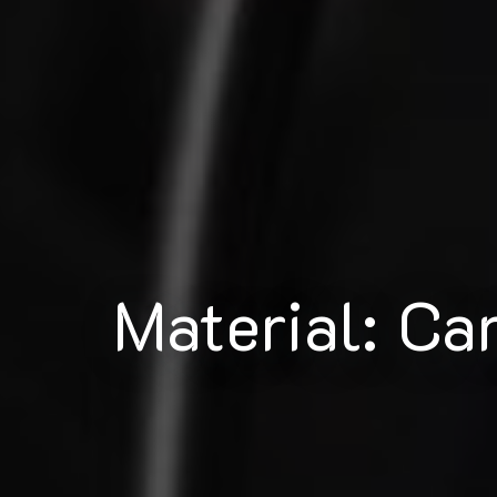
Material: Ca