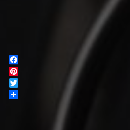
Facebook
Pinterest
Twitter
Share