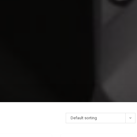
Default sorting