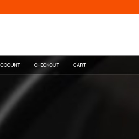
ACCOUNT
CHECKOUT
CART