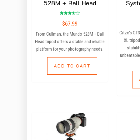
528M + Ball Head
Syst
Rated
$
67.99
3.50
out of
5
Gitzo’s GT
From Cullman, the Mundo 528M + Ball
XL tripod
Head tripod offers a stable and reliable
stabilit
platform for your photography needs.
unbeatable
ADD TO CART