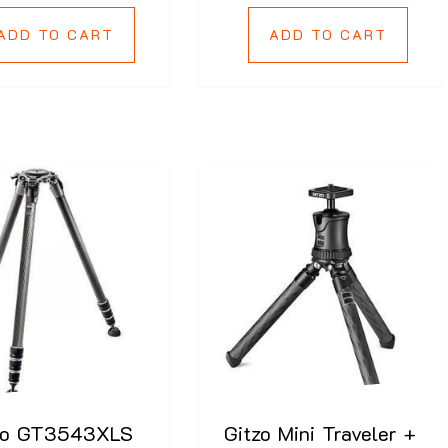
ADD TO CART
ADD TO CART
zo GT3543XLS
Gitzo Mini Traveler +