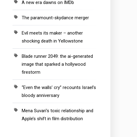
A new era dawns on IMDb
The paramount-skydance merger
Evil meets its maker – another
shocking death in Yellowstone
Blade runner 2049: the ai-generated
image that sparked a hollywood
firestorm
“Even the walls’ cry” recounts Israel’s
bloody anniversary
Mena Suvari’s toxic relationship and
Apple’s shift in film distribution