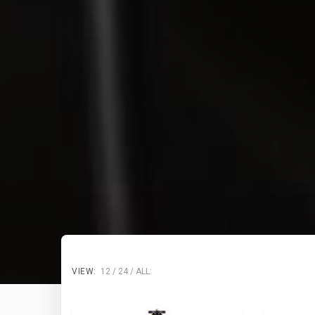
VIEW:
12
24
ALL: