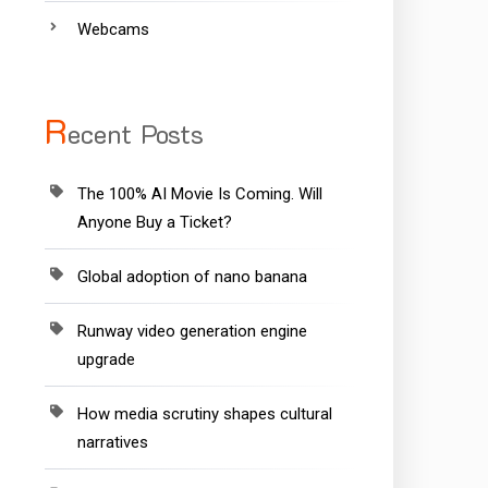
Webcams
R
ecent Posts
The 100% AI Movie Is Coming. Will
Anyone Buy a Ticket?
Global adoption of nano banana
Runway video generation engine
upgrade
How media scrutiny shapes cultural
narratives