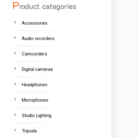
P
roduct categories
Accessories
Audio recorders
Camcorders
Digital cameras
Headphones
Microphones
Studio Lighting
Tripods