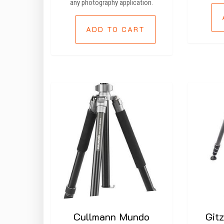
any photography application.
ADD TO CART
Cullmann Mundo
Git