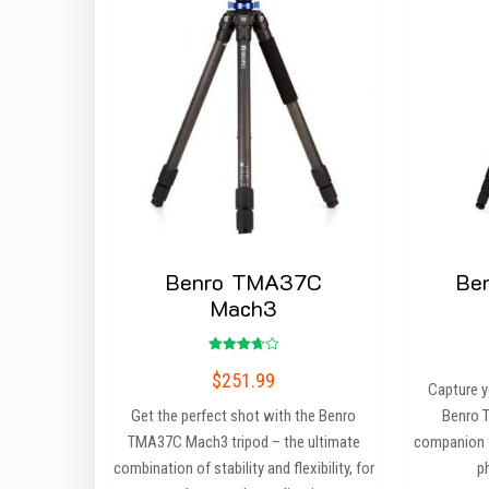
Benro TMA37C
Be
Mach3
Rated
$
251.99
3.75
Capture y
out of
5
Get the perfect shot with the Benro
Benro T
TMA37C Mach3 tripod – the ultimate
companion f
combination of stability and flexibility, for
p