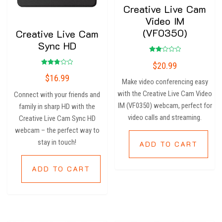
Creative Live Cam
Video IM
(VF0350)
Creative Live Cam
Sync HD
Rated
$
20.99
2.00
out
Rated
of 5
$
16.99
2.75
Make video conferencing easy
out of
5
with the Creative Live Cam Video
Connect with your friends and
IM (VF0350) webcam, perfect for
family in sharp HD with the
video calls and streaming.
Creative Live Cam Sync HD
webcam – the perfect way to
stay in touch!
ADD TO CART
ADD TO CART