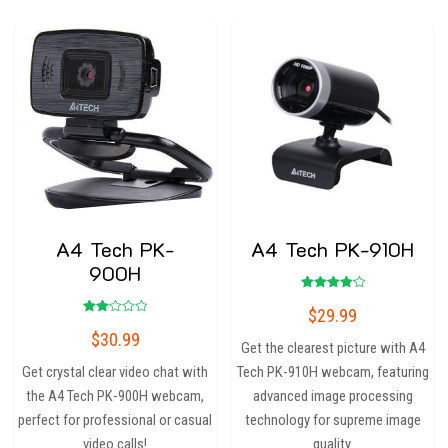
A4 Tech PK-
A4 Tech PK-910H
900H
Rated
$
29.99
4.25
Rated
out of 5
$
30.99
2.00
Get the clearest picture with A4
out
of 5
Get crystal clear video chat with
Tech PK-910H webcam, featuring
the A4 Tech PK-900H webcam,
advanced image processing
perfect for professional or casual
technology for supreme image
video calls!
quality.