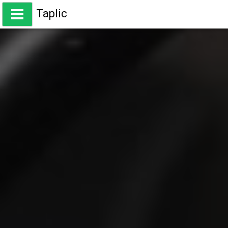
Skip
Taplic
to
content
Build your best home studio for YouT