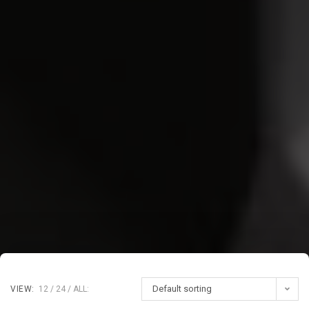
Default sorting
VIEW:
12
24
ALL: