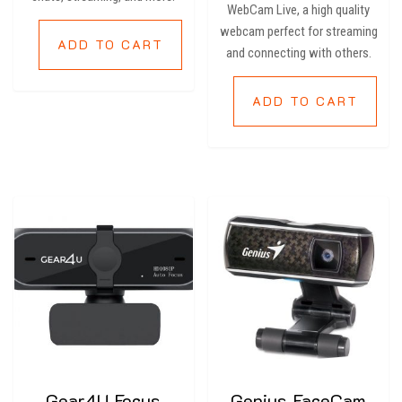
WebCam Live, a high quality
webcam perfect for streaming
ADD TO CART
and connecting with others.
ADD TO CART
Gear4U Focus
Genius FaceCam