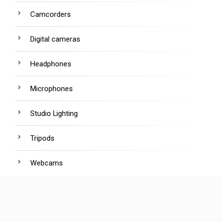
Camcorders
Digital cameras
Headphones
Microphones
Studio Lighting
Tripods
Webcams
R
ecent Posts