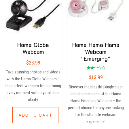
Hama Globe
Hama Hama Hama
Webcam
Webcam
“Emerging”
$
23.99
Take stunning photos and videos
Rated
$
13.99
2.00
with the Hama Globe Webcam –
out
of 5
the perfect webcam for capturing
Discover the breathtakingly clear
every moment with crystal clear
and sharp images of the Hama
clarity.
Hama Emerging Webcam – the
perfect choice for anyone looking
for the ultimate webcam
ADD TO CART
experience!