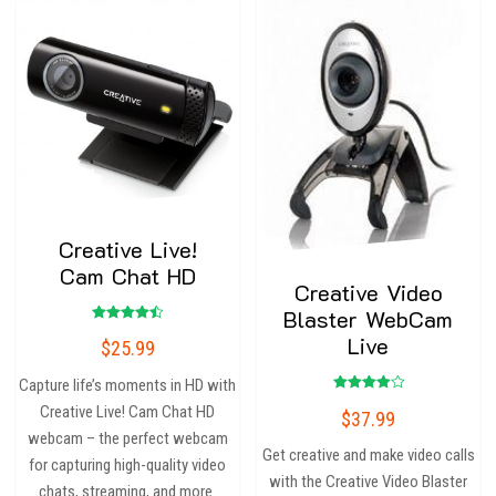
Creative Live!
Cam Chat HD
Creative Video
Blaster WebCam
Rated
Live
$
25.99
4.50
out of 5
Capture life’s moments in HD with
Rated
Creative Live! Cam Chat HD
$
37.99
4.00
out of 5
webcam – the perfect webcam
Get creative and make video calls
for capturing high-quality video
with the Creative Video Blaster
chats, streaming, and more.