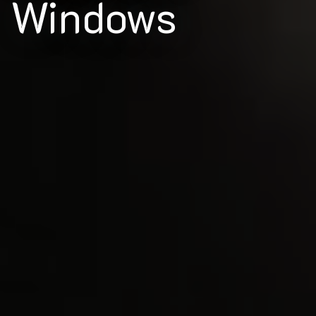
Windows