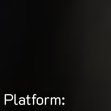
Platform: