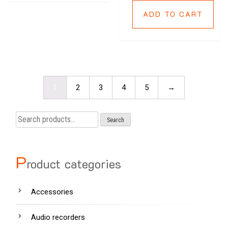
ADD TO CART
1
2
3
4
5
→
Search
Search
for:
P
roduct categories
Accessories
Audio recorders