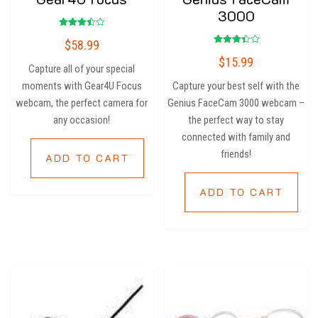
3000
Rated
$
58.99
3.50
out of
Rated
$
15.99
5
3.50
Capture all of your special
out of
5
moments with Gear4U Focus
Capture your best self with the
webcam, the perfect camera for
Genius FaceCam 3000 webcam –
any occasion!
the perfect way to stay
connected with family and
friends!
ADD TO CART
ADD TO CART