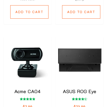
ADD TO CART
ADD TO CART
Acme CA04
ASUS ROG Eye
Rated
Rated
5.00
4.50