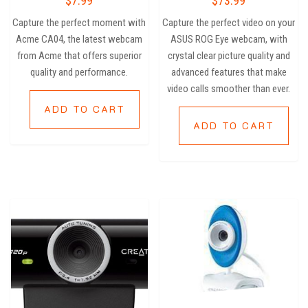
$
7.99
$
73.99
out of 5
out of 5
Capture the perfect moment with
Capture the perfect video on your
Acme CA04, the latest webcam
ASUS ROG Eye webcam, with
from Acme that offers superior
crystal clear picture quality and
quality and performance.
advanced features that make
video calls smoother than ever.
ADD TO CART
ADD TO CART