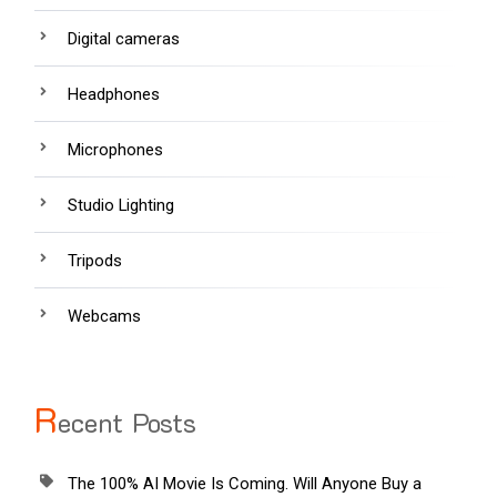
Digital cameras
Headphones
Microphones
Studio Lighting
Tripods
Webcams
R
ecent Posts
The 100% AI Movie Is Coming. Will Anyone Buy a