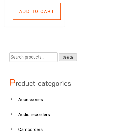
ADD TO CART
Search
Search
for:
P
roduct categories
Accessories
Audio recorders
Camcorders