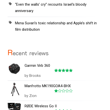
“Even the walls’ cry” recounts Israel’s bloody
anniversary
Mena Suvari’s toxic relationship and Apple’s shift in
film distribution
R
ecent reviews
Garmin Virb 360
by Brooks
Rated
5
out of 5
Manfrotto MK190GOA4-BHX
by Zion
Rated
1
out
RØDE Wireless Go II
of
5