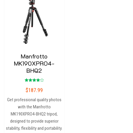
Manfrotto
MK190XPRO4-
BHQ2
Rated
$
187.99
4.00
out of 5
Get professional quality photos
with the Manfrotto
MK190XPRO4-BHQ2 tripod,
designed to provide superior
stability, flexibility and portability.