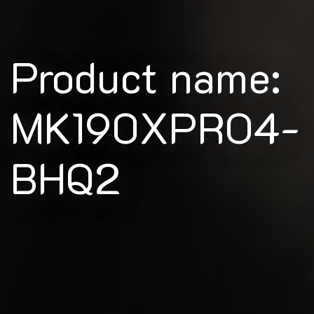
Product name:
MK190XPRO4-
BHQ2