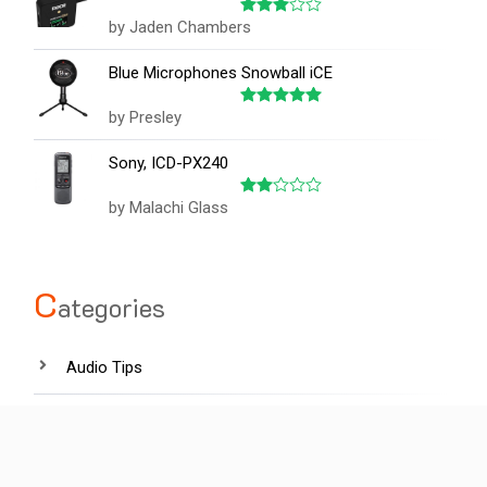
by Jaden Chambers
Rated
3
out
of 5
Blue Microphones Snowball iCE
by Presley
Rated
5
out of 5
Sony, ICD-PX240
by Malachi Glass
Rated
2
out
of 5
C
ategories
Audio Tips
Film industry
Hardware