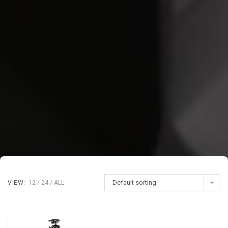
Default sorting
VIEW:
12
24
ALL: