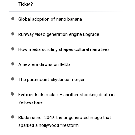
Ticket?
Global adoption of nano banana
Runway video generation engine upgrade
How media scrutiny shapes cultural narratives
A new era dawns on IMDb
The paramount-skydance merger
Evil meets its maker – another shocking death in
Yellowstone
Blade runner 2049: the ai-generated image that
sparked a hollywood firestorm