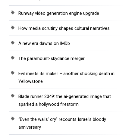
Runway video generation engine upgrade
How media scrutiny shapes cultural narratives
A new era dawns on IMDb
The paramount-skydance merger
Evil meets its maker – another shocking death in
Yellowstone
Blade runner 2049: the ai-generated image that
sparked a hollywood firestorm
“Even the walls’ cry” recounts Israel’s bloody
anniversary