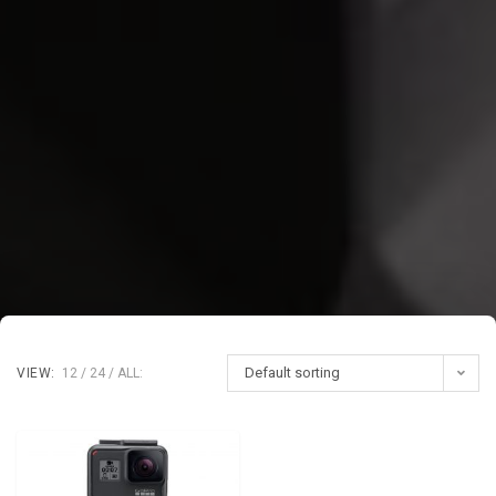
Default sorting
VIEW:
12
24
ALL: