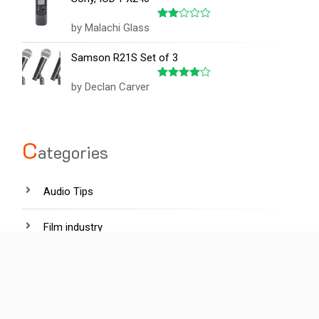
by Malachi Glass
Rated
2
out
Samson R21S Set of 3
of 5
by Declan Carver
Rated
4
out of 5
C
ategories
Audio Tips
Film industry
Hardware
Lighting tips