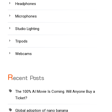
Headphones
Microphones
Studio Lighting
Tripods
Webcams
R
ecent Posts
The 100% AI Movie Is Coming. Will Anyone Buy a
Ticket?
Global adoption of nano banana