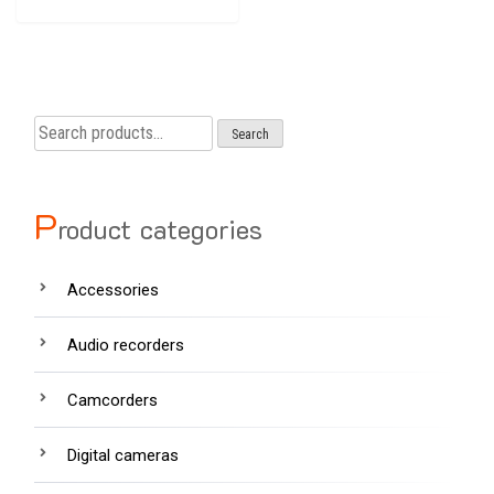
Search
Search
for:
P
roduct categories
Accessories
Audio recorders
Camcorders
Digital cameras