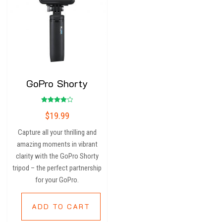
GoPro Shorty
Rated
$
19.99
4.00
out of 5
Capture all your thrilling and
amazing moments in vibrant
clarity with the GoPro Shorty
tripod – the perfect partnership
for your GoPro.
ADD TO CART