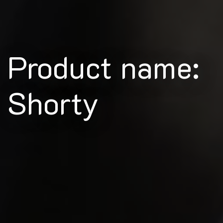
Product name:
Shorty