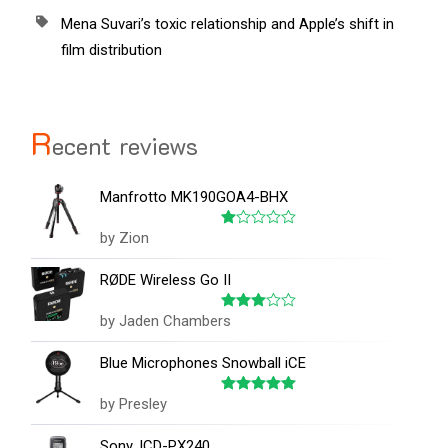
Mena Suvari’s toxic relationship and Apple’s shift in
film distribution
R
ecent reviews
Manfrotto MK190GOA4-BHX
by Zion
Rated
1
out
RØDE Wireless Go II
of
5
by Jaden Chambers
Rated
3
out
of 5
Blue Microphones Snowball iCE
by Presley
Rated
5
out of 5
Sony, ICD-PX240