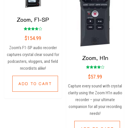
Zoom, F1-SP
Rated
$
154.99
3.80
out of 5
Zoom’s F1-SP audio recorder
captures crystal clear sound for
Zoom, H1n
podcasters, vloggers, and field
recordists alike!
Rated
$
57.99
4.00
out of 5
ADD TO CART
Capture every sound with crystal
clarity using the Zoom H1n audio
recorder – your ultimate
companion for all your recording
needs!