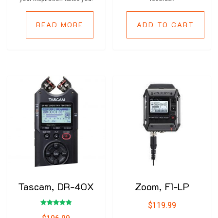
READ MORE
ADD TO CART
Tascam, DR-40X
Zoom, F1-LP
$
119.99
Rated
5.00