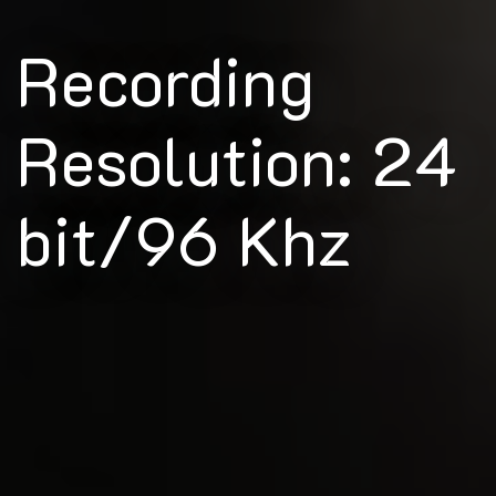
Recording
Resolution: 24
bit/96 Khz