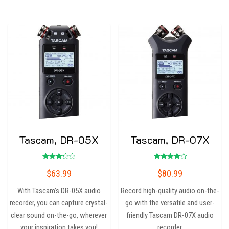
Tascam, DR-05X
Tascam, DR-07X
Rated
Rated
$
63.99
$
80.99
3.33
4.00
out of
out of 5
5
With Tascam’s DR-05X audio
Record high-quality audio on-the-
recorder, you can capture crystal-
go with the versatile and user-
clear sound on-the-go, wherever
friendly Tascam DR-07X audio
your inspiration takes you!
recorder.