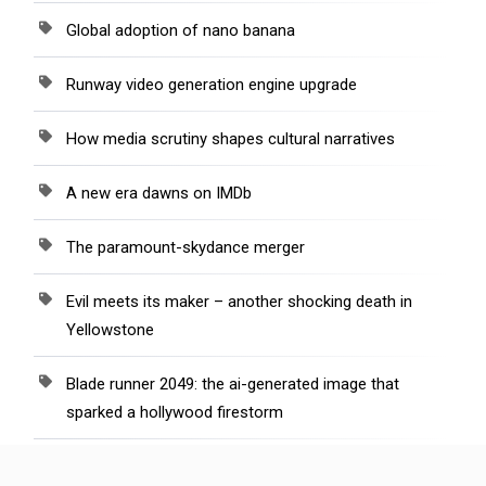
Global adoption of nano banana
Runway video generation engine upgrade
How media scrutiny shapes cultural narratives
A new era dawns on IMDb
The paramount-skydance merger
Evil meets its maker – another shocking death in
Yellowstone
Blade runner 2049: the ai-generated image that
sparked a hollywood firestorm
“Even the walls’ cry” recounts Israel’s bloody