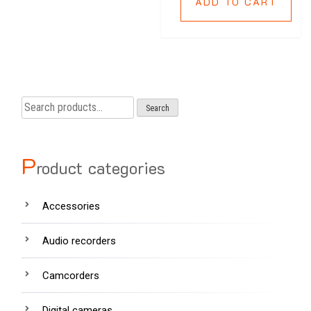
ADD TO CART
Search
Search
for:
P
roduct categories
Accessories
Audio recorders
Camcorders
Digital cameras