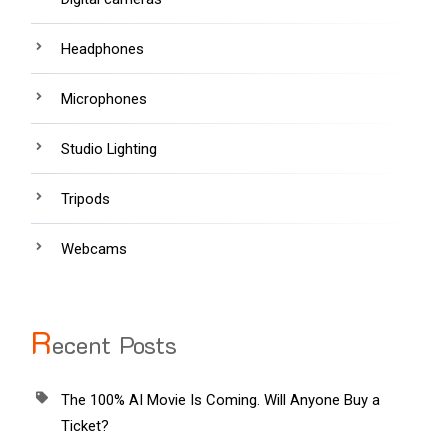
Headphones
Microphones
Studio Lighting
Tripods
Webcams
R
ecent Posts
The 100% AI Movie Is Coming. Will Anyone Buy a
Ticket?