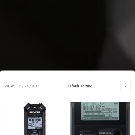
Default sorting
VIEW:
12
24
ALL: