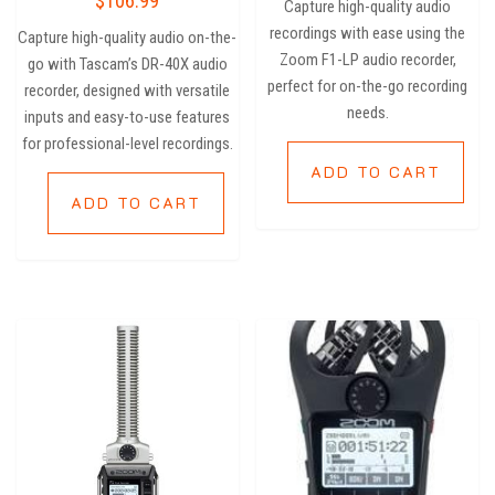
$
106.99
Capture high-quality audio
out of 5
recordings with ease using the
Capture high-quality audio on-the-
Zoom F1-LP audio recorder,
go with Tascam’s DR-40X audio
perfect for on-the-go recording
recorder, designed with versatile
needs.
inputs and easy-to-use features
for professional-level recordings.
ADD TO CART
ADD TO CART