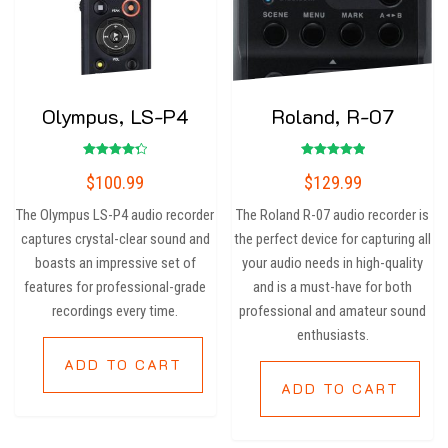
Olympus, LS-P4
Roland, R-07
Rated
Rated
$
100.99
$
129.99
4.33
5.00
out of 5
out of 5
The Olympus LS-P4 audio recorder
The Roland R-07 audio recorder is
captures crystal-clear sound and
the perfect device for capturing all
boasts an impressive set of
your audio needs in high-quality
features for professional-grade
and is a must-have for both
recordings every time.
professional and amateur sound
enthusiasts.
ADD TO CART
ADD TO CART