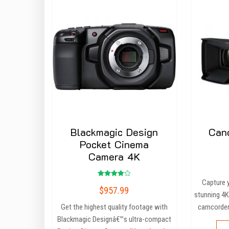
Blackmagic Design
Can
Pocket Cinema
Camera 4K
Capture 
Rated
$
957.99
4.00
stunning 4K
out of 5
Get the highest quality footage with
camcorder
Blackmagic Designâ€™s ultra-compact