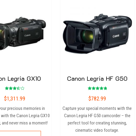
on Legria GX10
Canon Legria HF G50
Rated
Rated
$
1,311.99
$
782.99
3.50
5.00
out of
out of 5
5
your precious memories in
Capture your special moments with the
 with the Canon Legria GX10
Canon Legria HF G50 camcorder – the
, and never miss a moment!
perfect tool for creating stunning,
cinematic video footage.