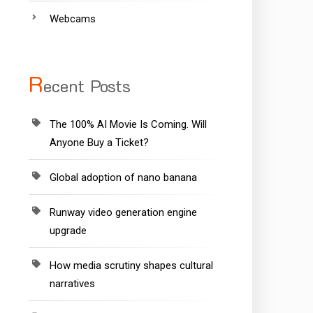
Webcams
R
ecent Posts
The 100% AI Movie Is Coming. Will
Anyone Buy a Ticket?
Global adoption of nano banana
Runway video generation engine
upgrade
How media scrutiny shapes cultural
narratives