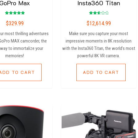
GoPro Max
Insta360 Titan
Rated
Rated
$
329.99
$
12,614.99
5.00
2.67
out of 5
out
of 5
ur most thrilling adventures
Make sure you capture your most
 GoPro MAX camcorder, the
impressive moments in 8K resolution
 way to immortalize your
with the Insta360 Titan, the world’s most
memories!
powerful 8K VR camera.
ADD TO CART
ADD TO CART