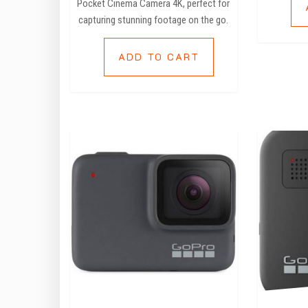
Pocket Cinema Camera 4K, perfect for
capturing stunning footage on the go.
ADD TO CART