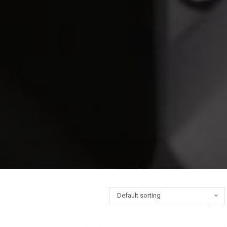
Default sorting