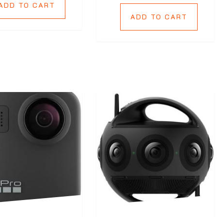
ADD TO CART
ADD TO CART