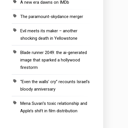
A new era dawns on IMDb
The paramount-skydance merger
Evil meets its maker – another
shocking death in Yellowstone
Blade runner 2049: the ai-generated
image that sparked a hollywood
firestorm
“Even the walls’ cry” recounts Israel’s
bloody anniversary
Mena Suvari’s toxic relationship and
Apple’s shift in film distribution