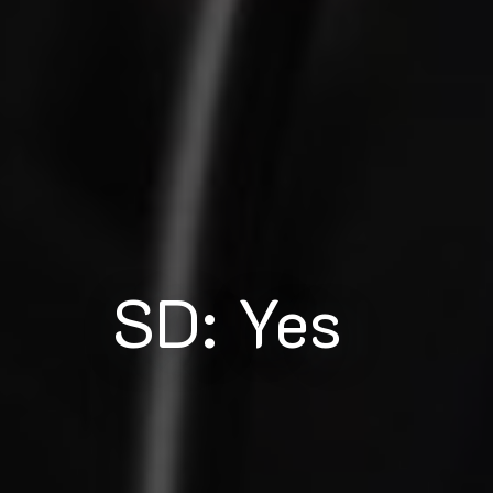
SD: Yes