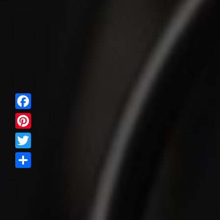
Facebook
Pinterest
Twitter
Share