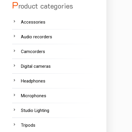
P
roduct categories
Accessories
Audio recorders
Camcorders
Digital cameras
Headphones
Microphones
Studio Lighting
Tripods