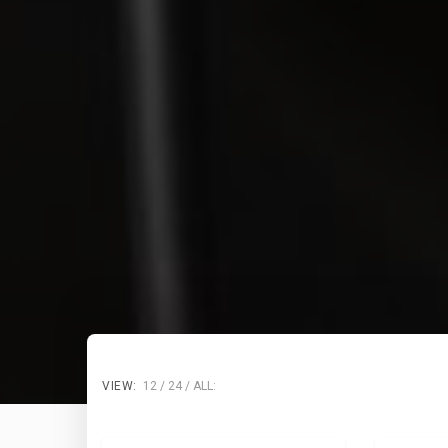
VIEW:
12
24
ALL: