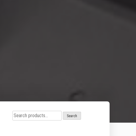
Search
Search
for: