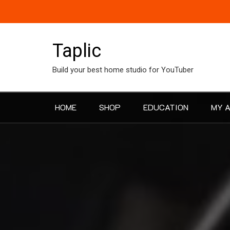
Skip
to
content
Taplic
Build your best home studio for YouTuber
HOME
SHOP
EDUCATION
MY 