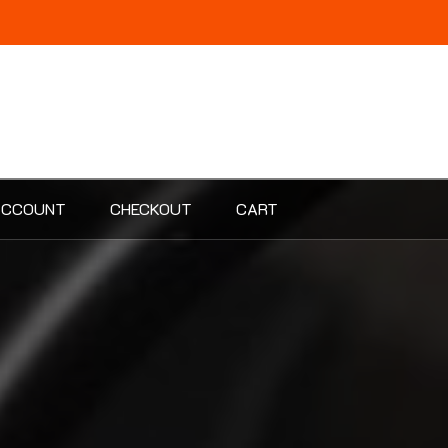
ACCOUNT
CHECKOUT
CART