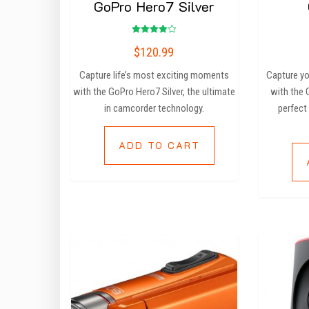
GoPro Hero7 Silver
Rated
$
120.99
4.00
out of 5
Capture life’s most exciting moments
Capture yo
with the GoPro Hero7 Silver, the ultimate
with the
in camcorder technology.
perfect
ADD TO CART