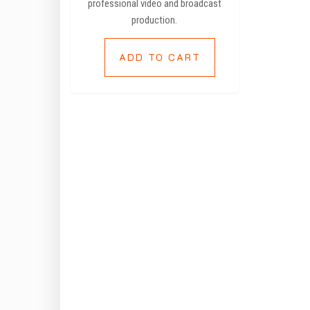
professional video and broadcast
production.
ADD TO CART