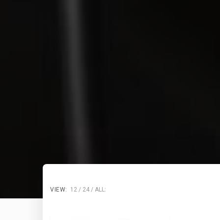
VIEW:
12
24
ALL: