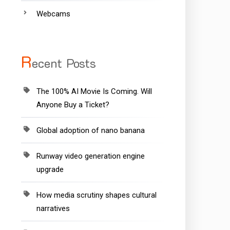
Webcams
R
ecent Posts
The 100% AI Movie Is Coming. Will
Anyone Buy a Ticket?
Global adoption of nano banana
Runway video generation engine
upgrade
How media scrutiny shapes cultural
narratives