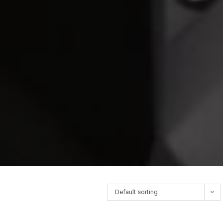
Default sorting