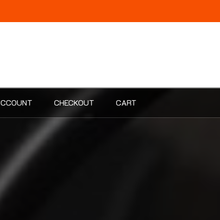
ACCOUNT
CHECKOUT
CART