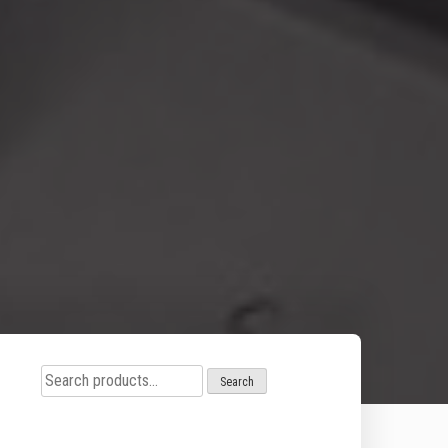
Search
Search
for: