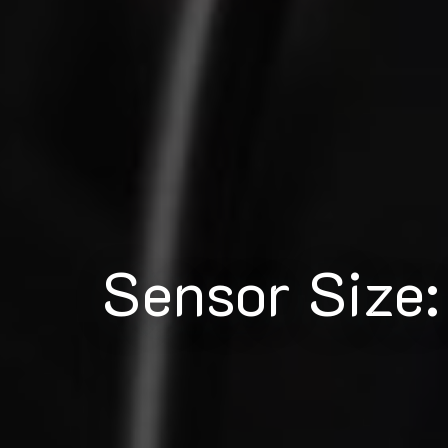
Sensor Size: