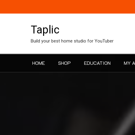
Skip
to
content
Taplic
Build your best home studio for YouTuber
HOME
SHOP
EDUCATION
MY 