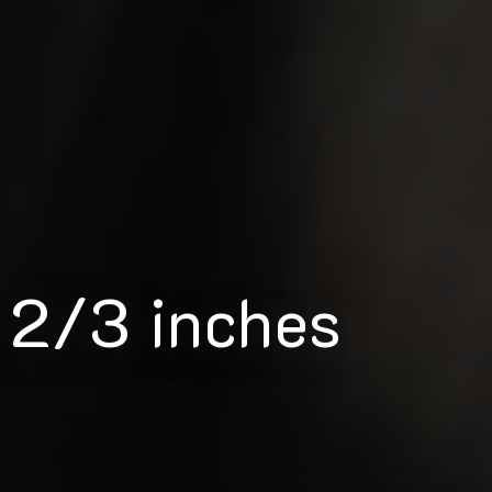
 2/3 inches