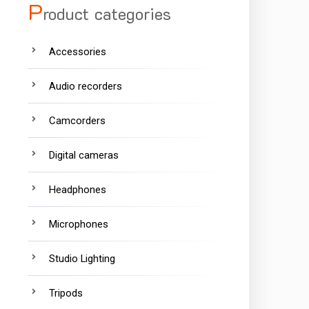
P
roduct categories
Accessories
Audio recorders
Camcorders
Digital cameras
Headphones
Microphones
Studio Lighting
Tripods