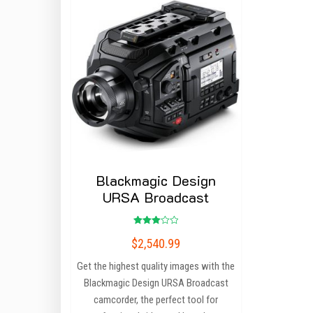
Blackmagic Design
URSA Broadcast
Rated
$
2,540.99
3.00
out of
5
Get the highest quality images with the
Blackmagic Design URSA Broadcast
camcorder, the perfect tool for