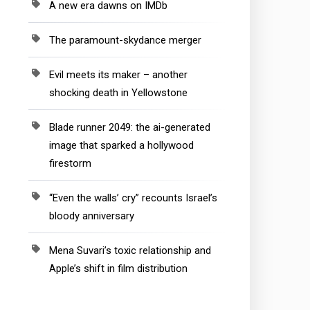
A new era dawns on IMDb
The paramount-skydance merger
Evil meets its maker – another
shocking death in Yellowstone
Blade runner 2049: the ai-generated
image that sparked a hollywood
firestorm
“Even the walls’ cry” recounts Israel’s
bloody anniversary
Mena Suvari’s toxic relationship and
Apple’s shift in film distribution