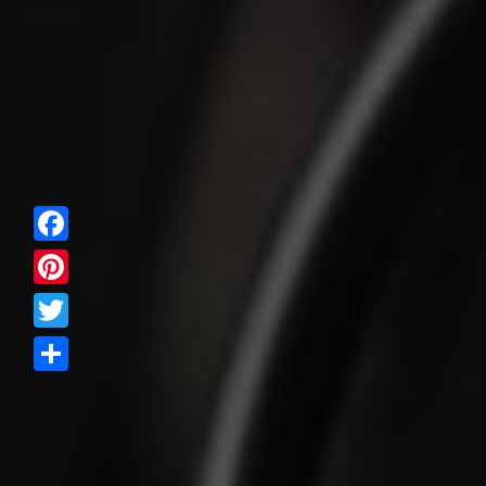
Facebook
Pinterest
Twitter
Share