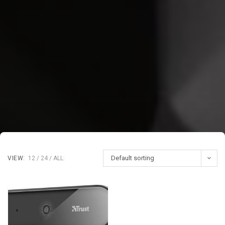
Default sorting
VIEW:
12
24
ALL: