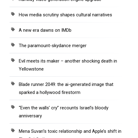
How media scrutiny shapes cultural narratives
A new era dawns on IMDb
The paramount-skydance merger
Evil meets its maker – another shocking death in
Yellowstone
Blade runner 2049: the ai-generated image that
sparked a hollywood firestorm
“Even the walls’ cry” recounts Israel’s bloody
anniversary
Mena Suvari’s toxic relationship and Apple’s shift in