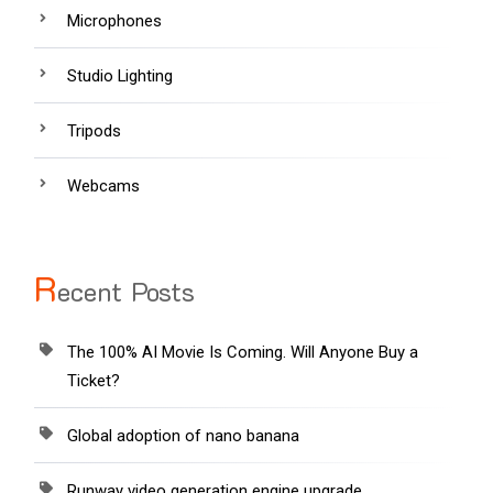
Microphones
Studio Lighting
Tripods
Webcams
R
ecent Posts
The 100% AI Movie Is Coming. Will Anyone Buy a
Ticket?
Global adoption of nano banana
Runway video generation engine upgrade