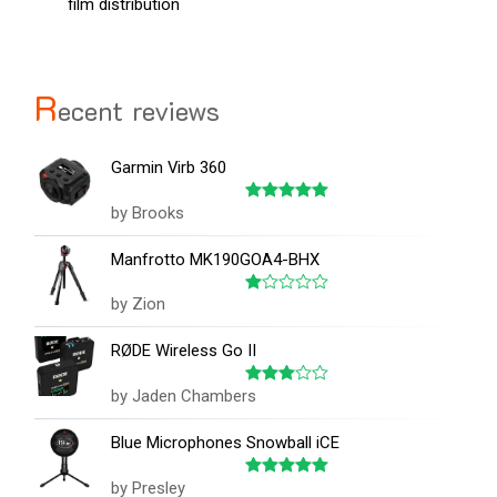
film distribution
R
ecent reviews
Garmin Virb 360
by Brooks
Rated
5
out of 5
Manfrotto MK190GOA4-BHX
by Zion
Rated
1
out
RØDE Wireless Go II
of
5
by Jaden Chambers
Rated
3
out
of 5
Blue Microphones Snowball iCE
by Presley
Rated
5