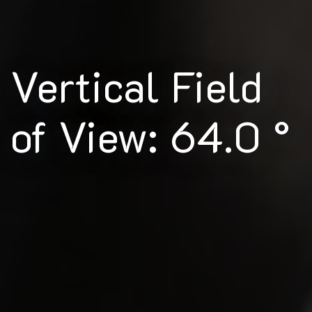
Vertical Field
of View: 64.0 °