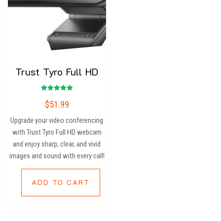
Trust Tyro Full HD
Rated
$
51.99
5.00
out of 5
Upgrade your video conferencing
with Trust Tyro Full HD webcam
and enjoy sharp, clear, and vivid
images and sound with every call!
ADD TO CART