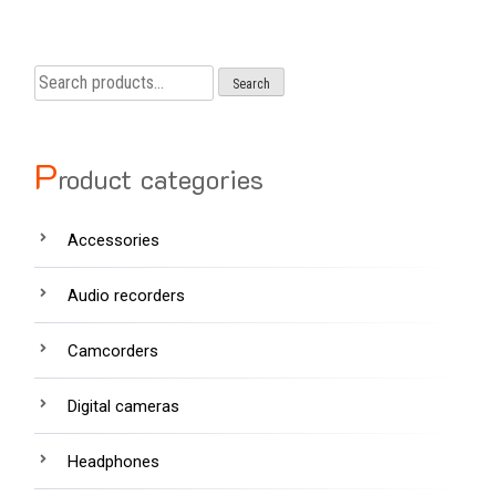
Search
Search
for:
P
roduct categories
Accessories
Audio recorders
Camcorders
Digital cameras
Headphones