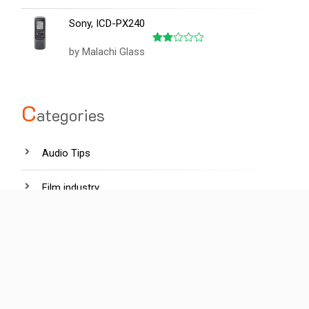
out of 5
Sony, ICD-PX240
by Malachi Glass
Rated
2
out
of 5
C
ategories
Audio Tips
Film industry
Hardware
Lighting tips
News