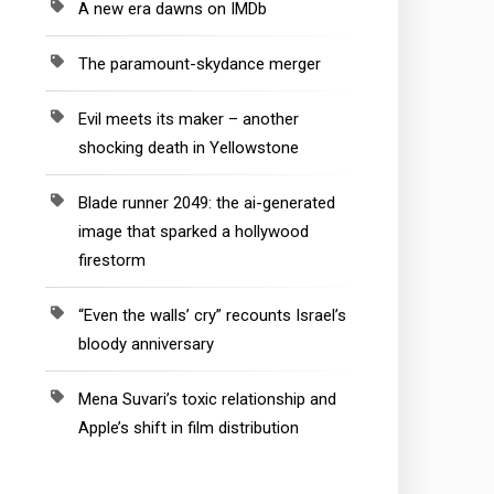
A new era dawns on IMDb
The paramount-skydance merger
Evil meets its maker – another
shocking death in Yellowstone
Blade runner 2049: the ai-generated
image that sparked a hollywood
firestorm
“Even the walls’ cry” recounts Israel’s
bloody anniversary
Mena Suvari’s toxic relationship and
Apple’s shift in film distribution