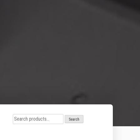
Search
Search
for: