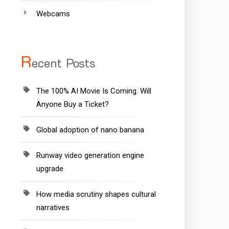
Webcams
R
ecent Posts
The 100% AI Movie Is Coming. Will
Anyone Buy a Ticket?
Global adoption of nano banana
Runway video generation engine
upgrade
How media scrutiny shapes cultural
narratives