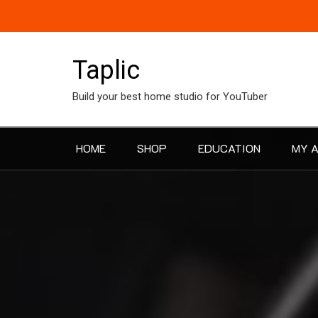
Skip
to
content
Taplic
Build your best home studio for YouTuber
HOME
SHOP
EDUCATION
MY 