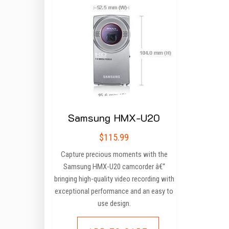
Samsung HMX-U20
$
115.99
Capture precious moments with the
Samsung HMX-U20 camcorder â€“
bringing high-quality video recording with
exceptional performance and an easy to
use design.