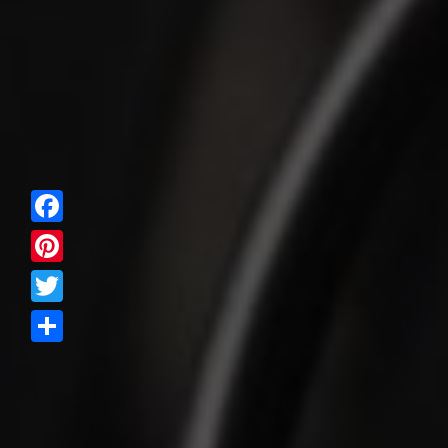
Facebook
Pinterest
Twitter
Share