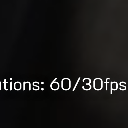
utions: 60/30fps