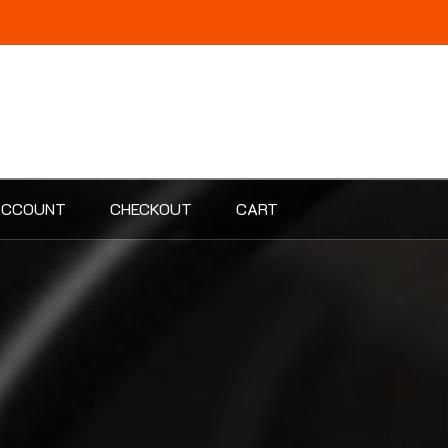
ACCOUNT
CHECKOUT
CART