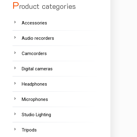
P
roduct categories
Accessories
Audio recorders
Camcorders
Digital cameras
Headphones
Microphones
Studio Lighting
Tripods