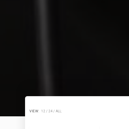
VIEW:
12
24
ALL: