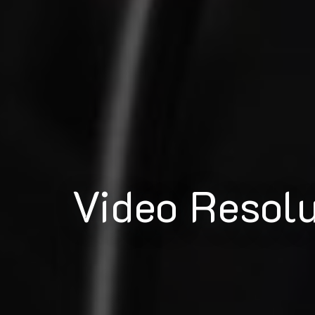
Video Resol