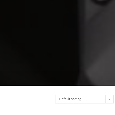
Default sorting