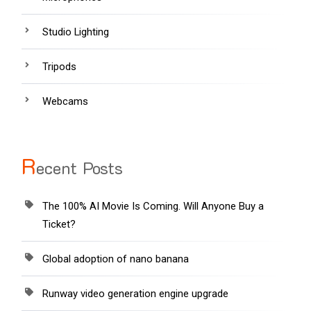
Studio Lighting
Tripods
Webcams
R
ecent Posts
The 100% AI Movie Is Coming. Will Anyone Buy a
Ticket?
Global adoption of nano banana
Runway video generation engine upgrade