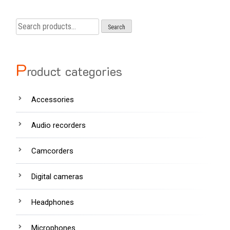
Search
Search
for:
P
roduct categories
Accessories
Audio recorders
Camcorders
Digital cameras
Headphones
Microphones