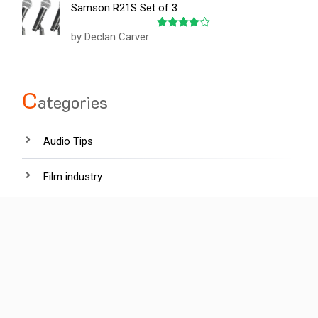
Samson R21S Set of 3
of 5
by Declan Carver
Rated
4
out of 5
C
ategories
Audio Tips
Film industry
Hardware
Lighting tips
News