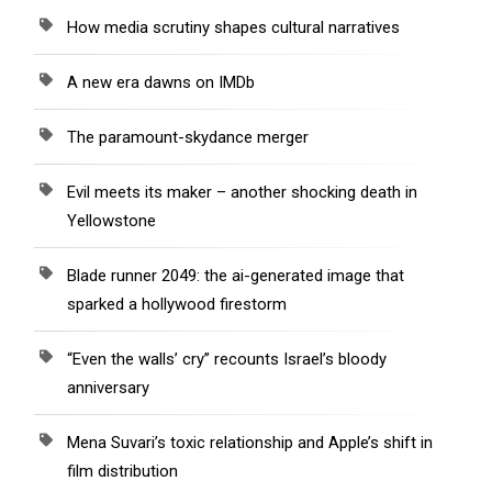
How media scrutiny shapes cultural narratives
A new era dawns on IMDb
The paramount-skydance merger
Evil meets its maker – another shocking death in
Yellowstone
Blade runner 2049: the ai-generated image that
sparked a hollywood firestorm
“Even the walls’ cry” recounts Israel’s bloody
anniversary
Mena Suvari’s toxic relationship and Apple’s shift in
film distribution