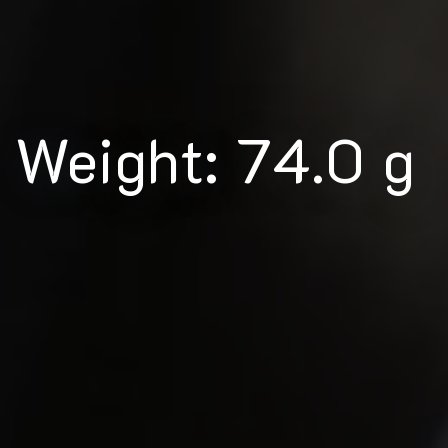
Weight: 74.0 g