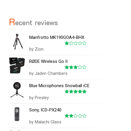
R
ecent reviews
Manfrotto MK190GOA4-BHX
by Zion
Rated
1
out
RØDE Wireless Go II
of
5
by Jaden Chambers
Rated
3
out
of 5
Blue Microphones Snowball iCE
by Presley
Rated
5
out of 5
Sony, ICD-PX240
by Malachi Glass
Rated
2
out