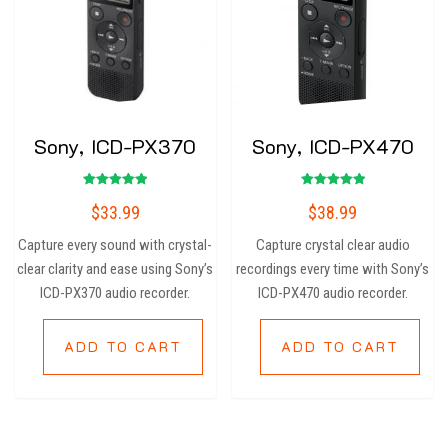
Sony, ICD-PX370
Sony, ICD-PX470
Rated
Rated
$
33.99
$
38.99
5.00
5.00
out of 5
out of 5
Capture every sound with crystal-
Capture crystal clear audio
clear clarity and ease using Sony’s
recordings every time with Sony’s
ICD-PX370 audio recorder.
ICD-PX470 audio recorder.
ADD TO CART
ADD TO CART