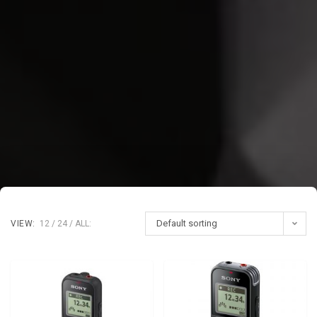
Default sorting
VIEW:
12
24
ALL: