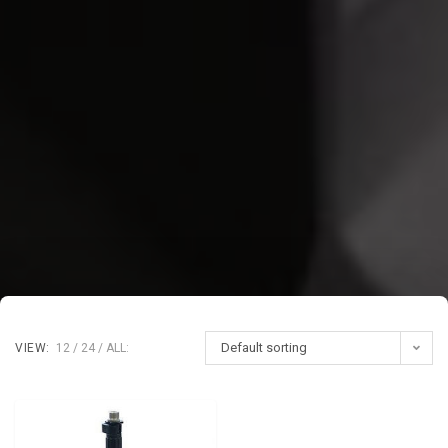
Default sorting
VIEW:
12
24
ALL: