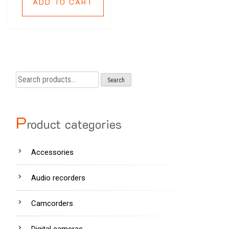
ADD TO CART
Search
Search
for:
P
roduct categories
Accessories
Audio recorders
Camcorders
Digital cameras