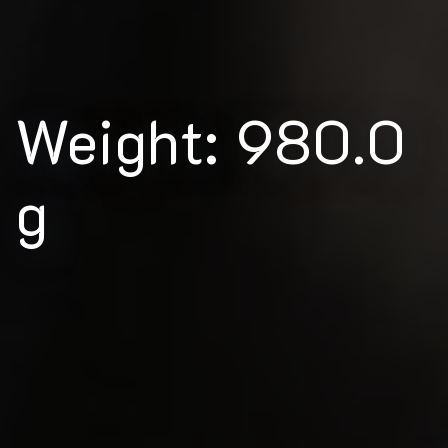
Weight: 980.0
g