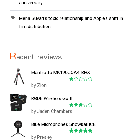
anniversary
Mena Suvari’s toxic relationship and Apple’s shift in
film distribution
R
ecent reviews
Manfrotto MK190GOA4-BHX
by Zion
Rated
1
out
RØDE Wireless Go II
of
5
by Jaden Chambers
Rated
3
out
of 5
Blue Microphones Snowball iCE
by Presley
Rated
5