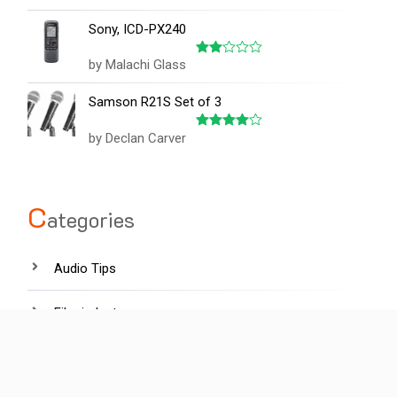
out of 5
Sony, ICD-PX240
by Malachi Glass
Rated
2
out
Samson R21S Set of 3
of 5
by Declan Carver
Rated
4
out of 5
C
ategories
Audio Tips
Film industry
Hardware