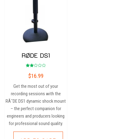
RØDE DS1
Rated
$
16.99
2.00
out
of 5
Get the most out of your
recording sessions with the
RÃ˜DE DS1 dynamic shock mount
– the perfect companion for
engineers and producers looking
for professional sound quality.