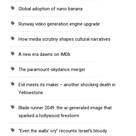
Global adoption of nano banana
Runway video generation engine upgrade
How media scrutiny shapes cultural narratives
A new era dawns on IMDb
The paramount-skydance merger
Evil meets its maker – another shocking death in
Yellowstone
Blade runner 2049: the ai-generated image that
sparked a hollywood firestorm
“Even the walls’ cry” recounts Israel’s bloody