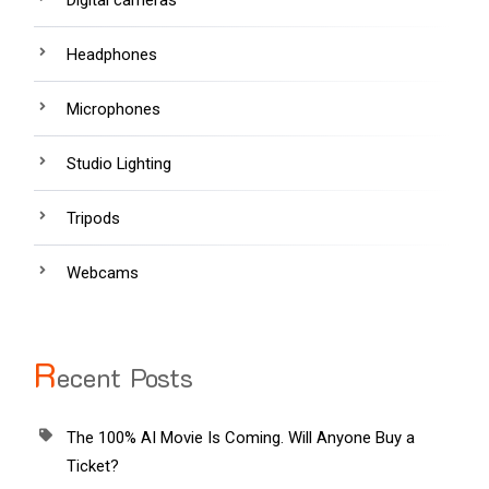
Headphones
Microphones
Studio Lighting
Tripods
Webcams
R
ecent Posts
The 100% AI Movie Is Coming. Will Anyone Buy a
Ticket?