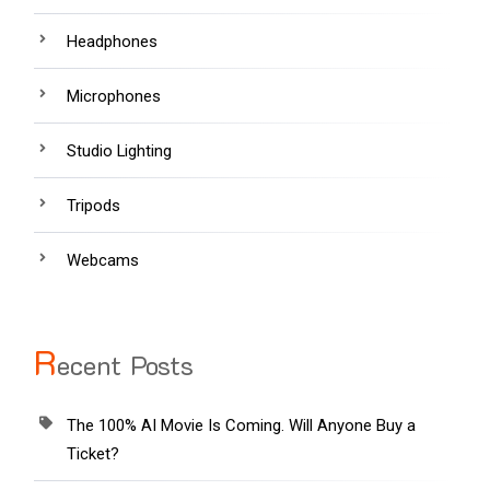
Headphones
Microphones
Studio Lighting
Tripods
Webcams
R
ecent Posts
The 100% AI Movie Is Coming. Will Anyone Buy a
Ticket?