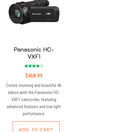
Panasonic HC-
VXF1
Rated
$
468.99
4.00
out of 5
Create stunning and beautiful 4K
videos with the Panasonic HC-
VXF1 camcorder, featuring
advanced features and low light
performance.
ADD TO CART