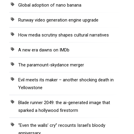
Global adoption of nano banana
Runway video generation engine upgrade
How media scrutiny shapes cultural narratives
A new era dawns on IMDb
The paramount-skydance merger
Evil meets its maker – another shocking death in
Yellowstone
Blade runner 2049: the ai-generated image that
sparked a hollywood firestorm
“Even the walls’ cry” recounts Israel’s bloody
anniversary