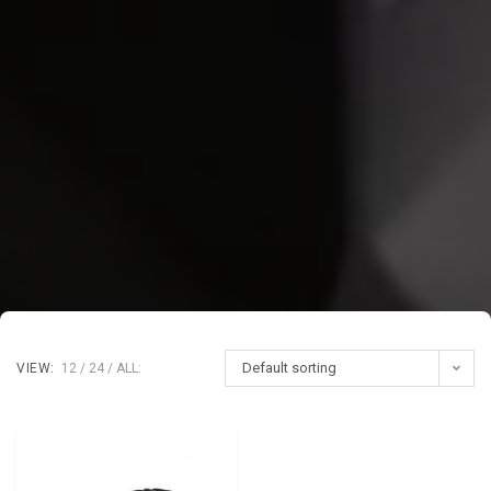
Default sorting
VIEW:
12
24
ALL: