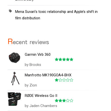
Mena Suvari’s toxic relationship and Apple’s shift in
film distribution
R
ecent reviews
Garmin Virb 360
by Brooks
Rated
5
out of 5
Manfrotto MK190GOA4-BHX
by Zion
Rated
1
out
RØDE Wireless Go II
of
5
by Jaden Chambers
Rated
3
out