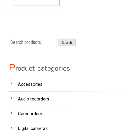
Search
Search
for:
P
roduct categories
Accessories
Audio recorders
Camcorders
Digital cameras