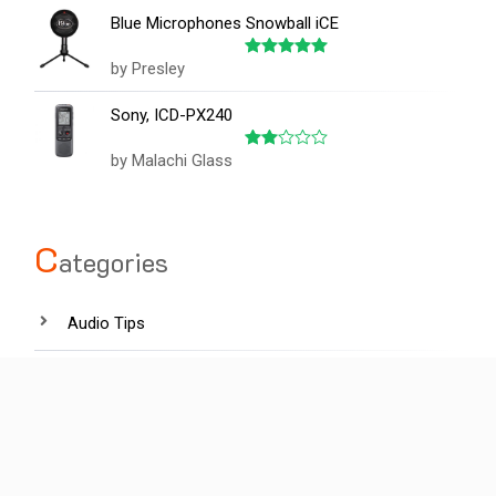
of 5
Blue Microphones Snowball iCE
by Presley
Rated
5
out of 5
Sony, ICD-PX240
by Malachi Glass
Rated
2
out
of 5
C
ategories
Audio Tips
Film industry
Hardware
Lighting tips