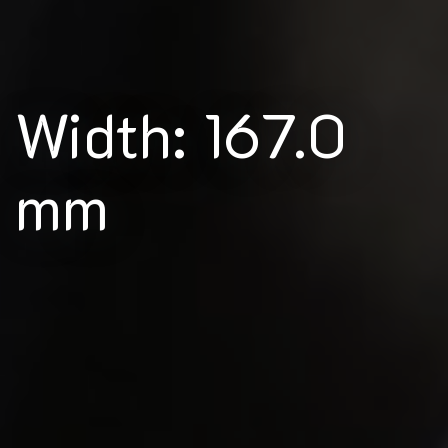
Width: 167.0
mm