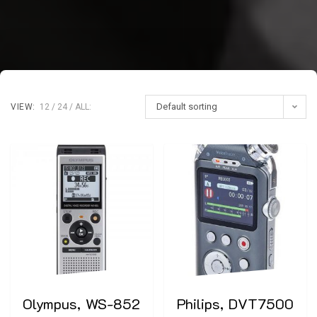
Default sorting
VIEW:
12
24
ALL:
Olympus, WS-852
Philips, DVT7500