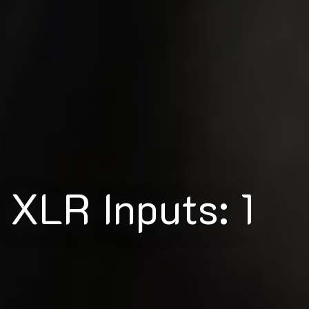
XLR Inputs: 1