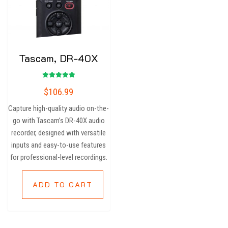
Tascam, DR-40X
Rated
$
106.99
5.00
out of 5
Capture high-quality audio on-the-
go with Tascam’s DR-40X audio
recorder, designed with versatile
inputs and easy-to-use features
for professional-level recordings.
ADD TO CART