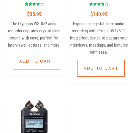
Rated
Rated
$
35.99
$
140.99
4.00
4.00
out of 5
out of 5
The Olympus WS-852 audio
Experience crystal-clear audio
recorder captures crystal-clear
recording with Philips DVT7500,
sound with ease, perfect for
the perfect device to capture your
interviews, lectures, and more.
interviews, meetings, and lectures
with ease.
ADD TO CART
ADD TO CART