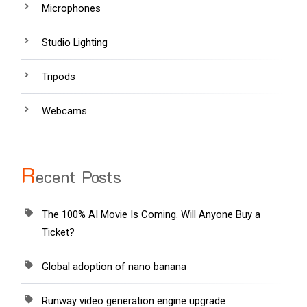
Microphones
Studio Lighting
Tripods
Webcams
R
ecent Posts
The 100% AI Movie Is Coming. Will Anyone Buy a
Ticket?
Global adoption of nano banana
Runway video generation engine upgrade