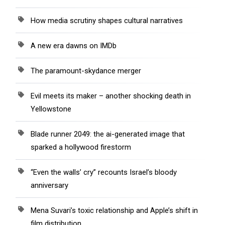
How media scrutiny shapes cultural narratives
A new era dawns on IMDb
The paramount-skydance merger
Evil meets its maker – another shocking death in
Yellowstone
Blade runner 2049: the ai-generated image that
sparked a hollywood firestorm
“Even the walls’ cry” recounts Israel’s bloody
anniversary
Mena Suvari’s toxic relationship and Apple’s shift in
film distribution