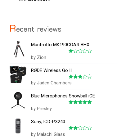
R
ecent reviews
Manfrotto MK190GOA4-BHX
by Zion
Rated
1
out
RØDE Wireless Go II
of
5
by Jaden Chambers
Rated
3
out
of 5
Blue Microphones Snowball iCE
by Presley
Rated
5
out of 5
Sony, ICD-PX240
by Malachi Glass
Rated