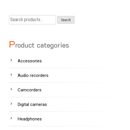
Search
Search
for:
P
roduct categories
Accessories
Audio recorders
Camcorders
Digital cameras
Headphones