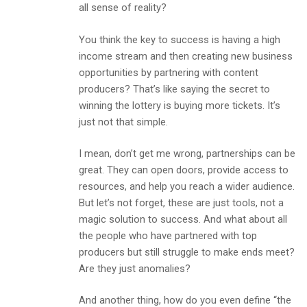
all sense of reality?
You think the key to success is having a high
income stream and then creating new business
opportunities by partnering with content
producers? That’s like saying the secret to
winning the lottery is buying more tickets. It’s
just not that simple.
I mean, don’t get me wrong, partnerships can be
great. They can open doors, provide access to
resources, and help you reach a wider audience.
But let’s not forget, these are just tools, not a
magic solution to success. And what about all
the people who have partnered with top
producers but still struggle to make ends meet?
Are they just anomalies?
And another thing, how do you even define “the