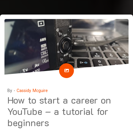
By -
Cassidy Mcguire
How to start a career on
YouTube – a tutorial for
beginners