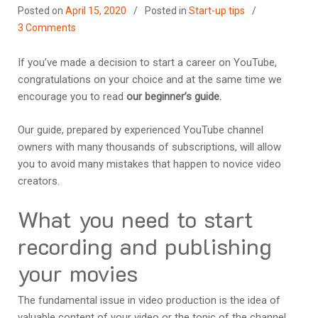
Posted on
April 15, 2020
Posted in
Start-up tips
3 Comments
If you’ve made a decision to start a career on YouTube,
congratulations on your choice and at the same time we
encourage you to read
our beginner’s guide.
Our guide, prepared by experienced YouTube channel
owners with many thousands of subscriptions, will allow
you to avoid many mistakes that happen to novice video
creators.
What you need to start
recording and publishing
your movies
The fundamental issue in video production is the idea of
valuable content of your video or the topic of the channel.