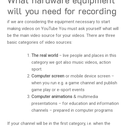
will you need for recording
if we are considering the equipment necessary to start
making videos on YouTube You must ask yourself what will
be the main video source for your videos. There are three
basic categories of video sources:
The real world
– live people and places in this
category we got also music videos, action
sport.
Computer screen
or mobile device screen –
when you run e.g. a game channel and publish
game play or e-sport events
Computer animations
& multimedia
presentations – for education and information
channels – prepared in computer programs
If your channel will be in the first category, i.e. when the