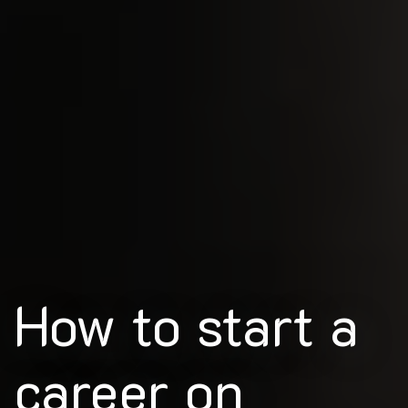
How to start a
career on