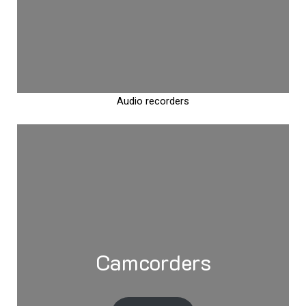
Audio recorders
Camcorders