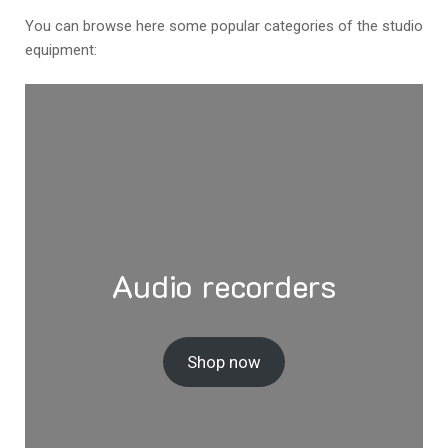
You can browse here some popular categories of the studio
equipment:
Audio recorders
Shop now