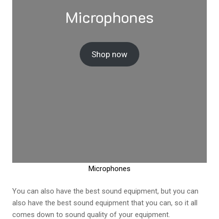
Microphones
Shop now
Microphones
You can also have the best sound equipment, but you can
also have the best sound equipment that you can, so it all
comes down to sound quality of your equipment.