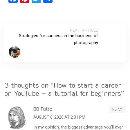
NEXT ARTICLE
Strategies for success in the business of
photography
3 thoughts on “
How to start a career
on YouTube – a tutorial for beginners
”
BB Rulez
REPLY
AUGUST 8, 2020 AT 2:31 PM
In my opinion, the biggest advantage you’ll ever