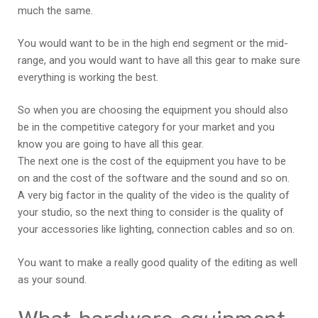
much the same.
You would want to be in the high end segment or the mid-
range, and you would want to have all this gear to make sure
everything is working the best.
So when you are choosing the equipment you should also
be in the competitive category for your market and you
know you are going to have all this gear.
The next one is the cost of the equipment you have to be
on and the cost of the software and the sound and so on.
A very big factor in the quality of the video is the quality of
your studio, so the next thing to consider is the quality of
your accessories like lighting, connection cables and so on.
You want to make a really good quality of the editing as well
as your sound.
What hardware equipment