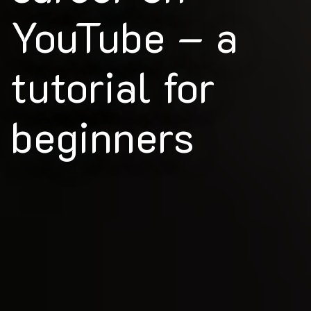
YouTube – a
tutorial for
beginners