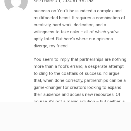
SEPTEMBER 1, 2024 AT 9:52 PM
success on YouTube is indeed a complex and
multifaceted beast. It requires a combination of
creativity, hard work, dedication, and a
willingness to take risks – all of which you’ve
aptly listed. But here’s where our opinions
diverge, my friend.
You seem to imply that partnerships are nothing
more than a fool’s errand, a desperate attempt
to cling to the coattails of success. I’d argue
that, when done correctly, partnerships can be a
game-changer for creators looking to expand
their audience and access new resources. Of
course, it’s not a magic solution – but neither is
having a high income stream or creating new
business opportunities.
Let me ask you this: what exactly do you mean