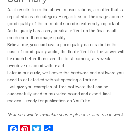
As it results from the above considerations, a matter that is
repeated in each category – regardless of the image source,
good quality of the recorded sound is extremely important.
Audio quality has a very positive effect on the final result
much more than image quality.
Believe me, you can have a poor quality camera but in the
case of good quality audio, the final effect for the viewer will
be much better than even the best camera, very weak
overdrive or sound with reverb.
Later in our guide, we’ll cover the hardware and software you
need to get started without spending a fortune.
I will give you examples of free software that can be
successfully used to mix video sound and export final
movies – ready for publication on YouTube
Next part will be available soon – please revisit in one week
Facebook
Pinterest
Twitter
Share