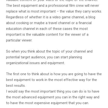
The best equipment and a professional film crew will never
replace what is most important – the value they carry works.
Regardless of whether it is a video game channel, a blog
about cooking or maybe a travel channel or a financial
education channel in each of these cases the most
important is the valuable content for the viewer of a
particular viewer.
So when you think about the topic of your channel and
potential target audience, you can start planning
organizational issues and equipment.
The first one to think about is how you are going to have the
best equipment to work in the most effective way for the
best results.
I would say the most important thing you can do is to have
the most advanced equipment you can in the right way and
to have the most expensive equipment that you can.