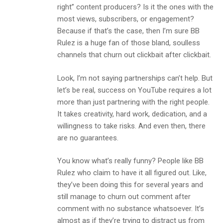
right” content producers? Is it the ones with the
most views, subscribers, or engagement?
Because if that’s the case, then I’m sure BB
Rulez is a huge fan of those bland, soulless
channels that churn out clickbait after clickbait.
Look, I’m not saying partnerships can’t help. But
let’s be real, success on YouTube requires a lot
more than just partnering with the right people.
It takes creativity, hard work, dedication, and a
willingness to take risks. And even then, there
are no guarantees.
You know what’s really funny? People like BB
Rulez who claim to have it all figured out. Like,
they’ve been doing this for several years and
still manage to churn out comment after
comment with no substance whatsoever. It’s
almost as if they’re trying to distract us from