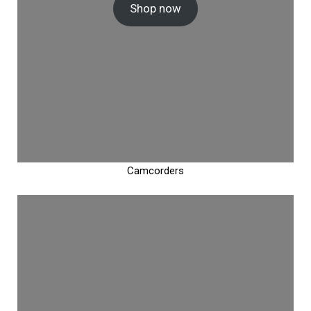
Shop now
Camcorders