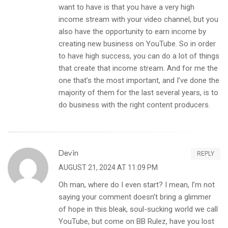
want to have is that you have a very high
income stream with your video channel, but you
also have the opportunity to earn income by
creating new business on YouTube. So in order
to have high success, you can do a lot of things
that create that income stream. And for me the
one that’s the most important, and I’ve done the
majority of them for the last several years, is to
do business with the right content producers.
Devin
REPLY
AUGUST 21, 2024 AT 11:09 PM
Oh man, where do I even start? I mean, I’m not
saying your comment doesn’t bring a glimmer
of hope in this bleak, soul-sucking world we call
YouTube, but come on BB Rulez, have you lost