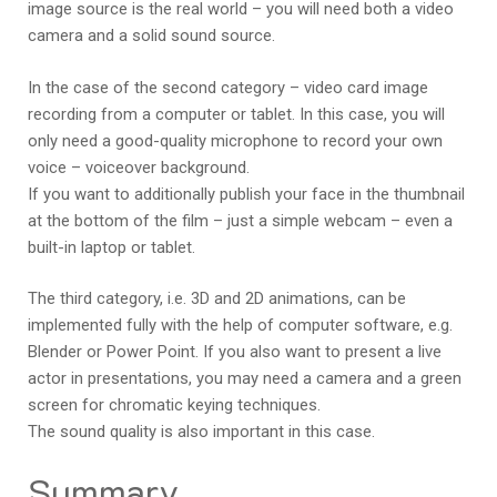
image source is the real world – you will need both a video
camera and a solid sound source.
In the case of the second category – video card image
recording from a computer or tablet. In this case, you will
only need a good-quality microphone to record your own
voice – voiceover background.
If you want to additionally publish your face in the thumbnail
at the bottom of the film – just a simple webcam – even a
built-in laptop or tablet.
The third category, i.e. 3D and 2D animations, can be
implemented fully with the help of computer software, e.g.
Blender or Power Point. If you also want to present a live
actor in presentations, you may need a camera and a green
screen for chromatic keying techniques.
The sound quality is also important in this case.
Summary