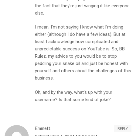
the fact that they’re just winging it like everyone
else.
I mean, I’m not saying I know what I’m doing
either (although I do have a few ideas). But at
least I acknowledge how complicated and
unpredictable success on YouTube is. So, BB
Rulez, my advice to you would be to stop
peddling your snake oil and just be honest with
yourself and others about the challenges of this
business.
Oh, and by the way, what’s up with your
username? Is that some kind of joke?
Emmett
REPLY