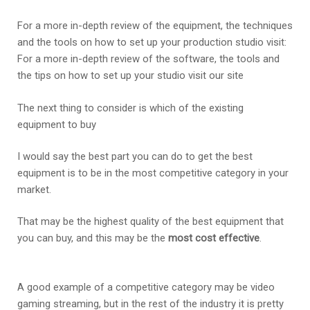
For a more in-depth review of the equipment, the techniques
and the tools on how to set up your production studio visit:
For a more in-depth review of the software, the tools and
the tips on how to set up your studio visit our site
The next thing to consider is which of the existing
equipment to buy
I would say the best part you can do to get the best
equipment is to be in the most competitive category in your
market.
That may be the highest quality of the best equipment that
you can buy, and this may be the
most cost effective
.
A good example of a competitive category may be video
gaming streaming, but in the rest of the industry it is pretty