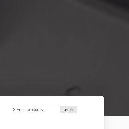
Search
Search
for: