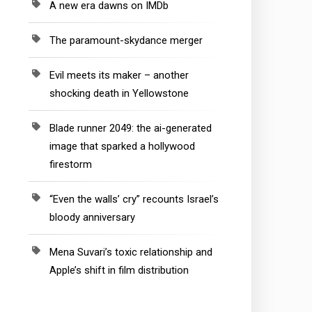
A new era dawns on IMDb
The paramount-skydance merger
Evil meets its maker – another
shocking death in Yellowstone
Blade runner 2049: the ai-generated
image that sparked a hollywood
firestorm
“Even the walls’ cry” recounts Israel’s
bloody anniversary
Mena Suvari’s toxic relationship and
Apple’s shift in film distribution