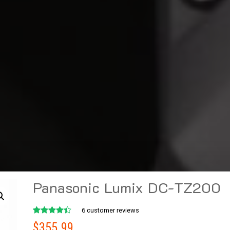
Panasonic Lumix DC-TZ200
6
customer reviews
Rated
6
$
355.99
4.50
out