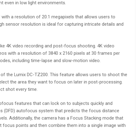
t even in low light environments.
with a resolution of 20.1 megapixels that allows users to
h sensor resolution is ideal for capturing intricate details and
ke 4K video recording and post-focus shooting. 4K video
deos with a resolution of 3840 x 2160 pixels at 30 frames per
modes, including time-lapse and slow-motion video.
 of the Lumix DC-TZ200. This feature allows users to shoot the
lect the area they want to focus on later in post-processing.
ct shot every time.
focus features that can lock on to subjects quickly and
s (DFD) autofocus system that predicts the focus distance
els. Additionally, the camera has a Focus Stacking mode that
nt focus points and then combine them into a single image with