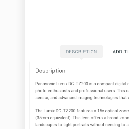
DESCRIPTION
ADDIT
Description
Panasonic Lumix DC-TZ200 is a compact digital c
photo enthusiasts and professional users. This c
sensor, and advanced imaging technologies that ca
The Lumix DC-TZ200 features a 15x optical zoo
(35mm equivalent). This lens offers a broad zoom
landscapes to tight portraits without needing to 