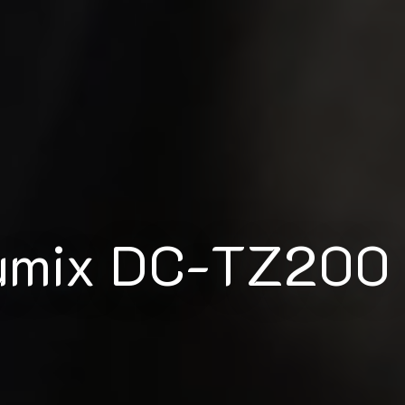
Lumix DC-TZ200