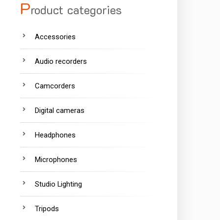
P
roduct categories
Accessories
Audio recorders
Camcorders
Digital cameras
Headphones
Microphones
Studio Lighting
Tripods