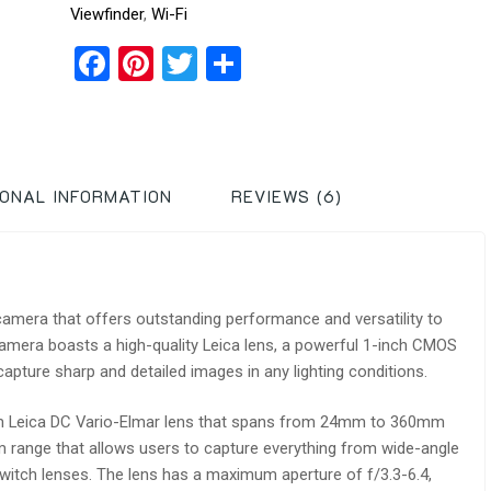
Viewfinder
,
Wi-Fi
Facebook
Pinterest
Twitter
Share
IONAL INFORMATION
REVIEWS (6)
amera that offers outstanding performance and versatility to
amera boasts a high-quality Leica lens, a powerful 1-inch CMOS
pture sharp and detailed images in any lighting conditions.
m Leica DC Vario-Elmar lens that spans from 24mm to 360mm
 range that allows users to capture everything from wide-angle
switch lenses. The lens has a maximum aperture of f/3.3-6.4,