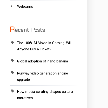
Webcams
R
ecent Posts
The 100% AI Movie Is Coming. Will
Anyone Buy a Ticket?
Global adoption of nano banana
Runway video generation engine
upgrade
How media scrutiny shapes cultural
narratives