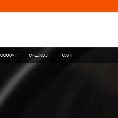
ACCOUNT
CHECKOUT
CART