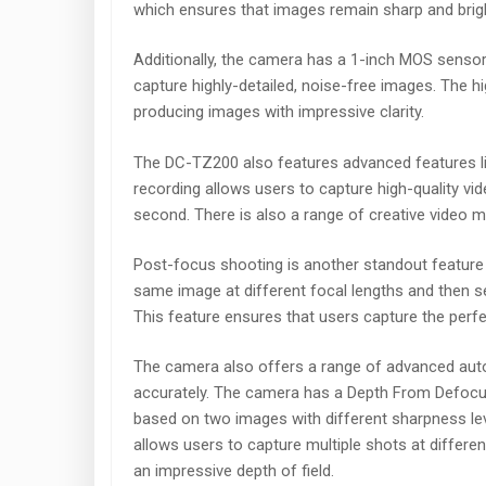
which ensures that images remain sharp and brigh
Additionally, the camera has a 1-inch MOS sensor 
capture highly-detailed, noise-free images. The hig
producing images with impressive clarity.
The DC-TZ200 also features advanced features li
recording allows users to capture high-quality vi
second. There is also a range of creative video 
Post-focus shooting is another standout feature
same image at different focal lengths and then se
This feature ensures that users capture the perfe
The camera also offers a range of advanced auto
accurately. The camera has a Depth From Defocu
based on two images with different sharpness lev
allows users to capture multiple shots at differe
an impressive depth of field.