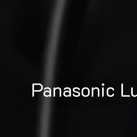
Panasonic 