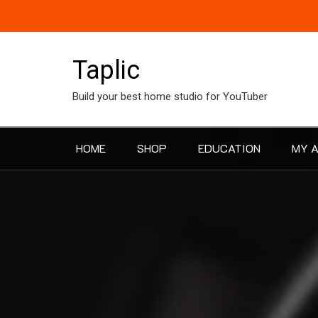
Skip
to
content
Taplic
Build your best home studio for YouTuber
HOME
SHOP
EDUCATION
MY 