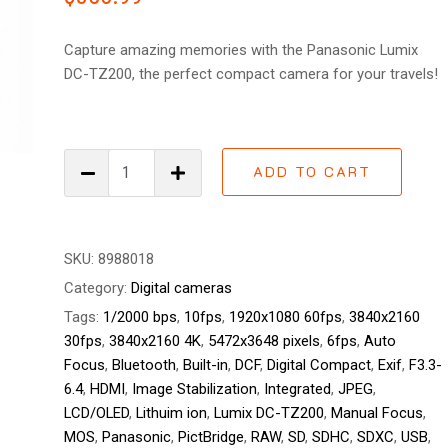
of 5
based on
customer
Capture amazing memories with the Panasonic Lumix
ratings
DC-TZ200, the perfect compact camera for your travels!
Panasonic
ADD TO CART
Lumix
DC-
TZ200
quantity
SKU:
8988018
Category:
Digital cameras
Tags:
1/2000 bps
,
10fps
,
1920x1080 60fps
,
3840x2160
30fps
,
3840x2160 4K
,
5472x3648 pixels
,
6fps
,
Auto
Focus
,
Bluetooth
,
Built-in
,
DCF
,
Digital Compact
,
Exif
,
F3.3-
6.4
,
HDMI
,
Image Stabilization
,
Integrated
,
JPEG
,
LCD/OLED
,
Lithuim ion
,
Lumix DC-TZ200
,
Manual Focus
,
MOS
,
Panasonic
,
PictBridge
,
RAW
,
SD
,
SDHC
,
SDXC
,
USB
,