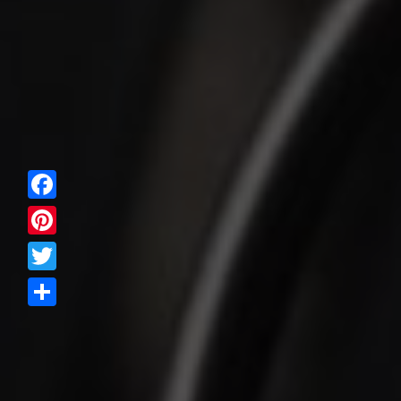
Facebook
Pinterest
Twitter
Share