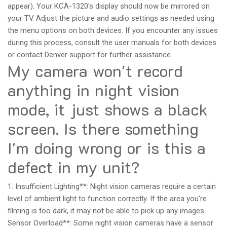
appear). Your KCA-1320's display should now be mirrored on
your TV. Adjust the picture and audio settings as needed using
the menu options on both devices. If you encounter any issues
during this process, consult the user manuals for both devices
or contact Denver support for further assistance.
My camera won't record
anything in night vision
mode, it just shows a black
screen. Is there something
I'm doing wrong or is this a
defect in my unit?
1. Insufficient Lighting**: Night vision cameras require a certain
level of ambient light to function correctly. If the area you're
filming is too dark, it may not be able to pick up any images.
Sensor Overload**: Some night vision cameras have a sensor