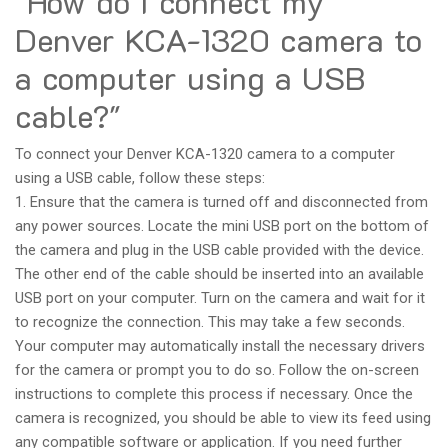
"How do I connect my
Denver KCA-1320 camera to
a computer using a USB
cable?"
To connect your Denver KCA-1320 camera to a computer
using a USB cable, follow these steps:
1. Ensure that the camera is turned off and disconnected from
any power sources. Locate the mini USB port on the bottom of
the camera and plug in the USB cable provided with the device.
The other end of the cable should be inserted into an available
USB port on your computer. Turn on the camera and wait for it
to recognize the connection. This may take a few seconds.
Your computer may automatically install the necessary drivers
for the camera or prompt you to do so. Follow the on-screen
instructions to complete this process if necessary. Once the
camera is recognized, you should be able to view its feed using
any compatible software or application. If you need further