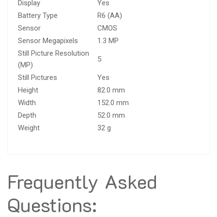
Display
Yes
Battery Type
R6 (AA)
Sensor
CMOS
Sensor Megapixels
1.3 MP
Still Picture Resolution
5
(MP)
Still Pictures
Yes
Height
82.0 mm
Width
152.0 mm
Depth
52.0 mm
Weight
32 g
Frequently Asked
Questions: