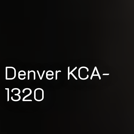
Denver KCA-
1320