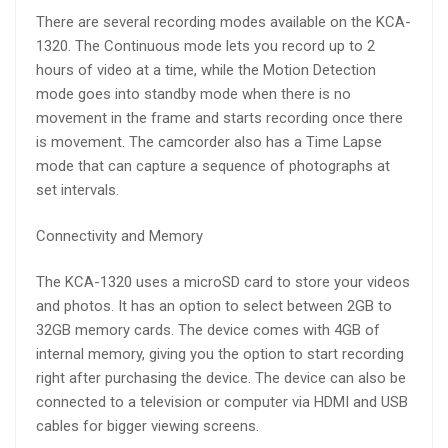
There are several recording modes available on the KCA-
1320. The Continuous mode lets you record up to 2
hours of video at a time, while the Motion Detection
mode goes into standby mode when there is no
movement in the frame and starts recording once there
is movement. The camcorder also has a Time Lapse
mode that can capture a sequence of photographs at
set intervals.
Connectivity and Memory
The KCA-1320 uses a microSD card to store your videos
and photos. It has an option to select between 2GB to
32GB memory cards. The device comes with 4GB of
internal memory, giving you the option to start recording
right after purchasing the device. The device can also be
connected to a television or computer via HDMI and USB
cables for bigger viewing screens.