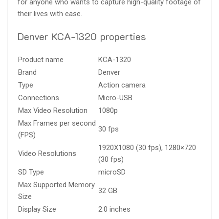
for anyone who wants to capture high-quality footage of
their lives with ease.
Denver KCA-1320 properties
Product name
KCA-1320
Brand
Denver
Type
Action camera
Connections
Micro-USB
Max Video Resolution
1080p
Max Frames per second
30 fps
(FPS)
1920X1080 (30 fps), 1280×720
Video Resolutions
(30 fps)
SD Type
microSD
Max Supported Memory
32 GB
Size
Display Size
2.0 inches