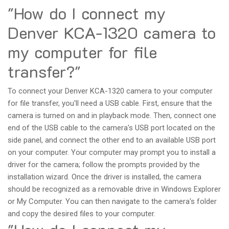
"How do I connect my
Denver KCA-1320 camera to
my computer for file
transfer?"
To connect your Denver KCA-1320 camera to your computer
for file transfer, you'll need a USB cable. First, ensure that the
camera is turned on and in playback mode. Then, connect one
end of the USB cable to the camera's USB port located on the
side panel, and connect the other end to an available USB port
on your computer. Your computer may prompt you to install a
driver for the camera; follow the prompts provided by the
installation wizard. Once the driver is installed, the camera
should be recognized as a removable drive in Windows Explorer
or My Computer. You can then navigate to the camera's folder
and copy the desired files to your computer.