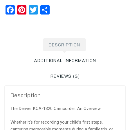
Facebook
Pinterest
Twitter
Share
DESCRIPTION
ADDITIONAL INFORMATION
REVIEWS (3)
Description
The Denver KCA-1320 Camcorder: An Overview
Whether it’s for recording your child’s first steps,
capturing memorable moments during a family trip, or