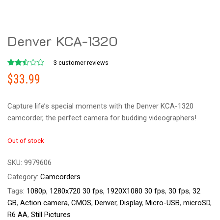
Denver KCA-1320
3
customer reviews
Rated
2
$
33.99
2.50
out
of 5
based
Capture life’s special moments with the Denver KCA-1320
on
customer
camcorder, the perfect camera for budding videographers!
ratings
Out of stock
SKU:
9979606
Category:
Camcorders
Tags:
1080p
,
1280x720 30 fps
,
1920X1080 30 fps
,
30 fps
,
32
GB
,
Action camera
,
CMOS
,
Denver
,
Display
,
Micro-USB
,
microSD
,
R6 AA
,
Still Pictures