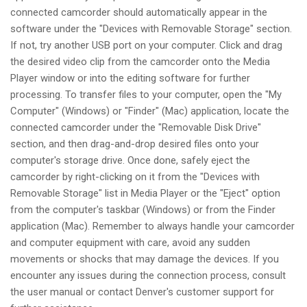
connected camcorder should automatically appear in the
software under the "Devices with Removable Storage" section.
If not, try another USB port on your computer. Click and drag
the desired video clip from the camcorder onto the Media
Player window or into the editing software for further
processing. To transfer files to your computer, open the "My
Computer" (Windows) or "Finder" (Mac) application, locate the
connected camcorder under the "Removable Disk Drive"
section, and then drag-and-drop desired files onto your
computer's storage drive. Once done, safely eject the
camcorder by right-clicking on it from the "Devices with
Removable Storage" list in Media Player or the "Eject" option
from the computer's taskbar (Windows) or from the Finder
application (Mac). Remember to always handle your camcorder
and computer equipment with care, avoid any sudden
movements or shocks that may damage the devices. If you
encounter any issues during the connection process, consult
the user manual or contact Denver's customer support for