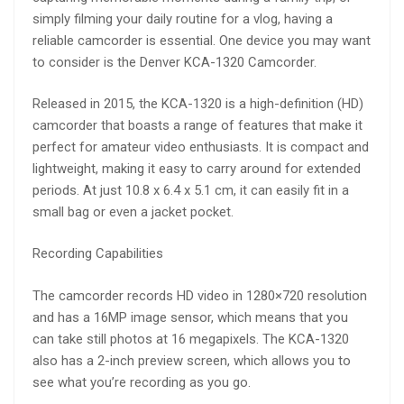
simply filming your daily routine for a vlog, having a
reliable camcorder is essential. One device you may want
to consider is the Denver KCA-1320 Camcorder.
Released in 2015, the KCA-1320 is a high-definition (HD)
camcorder that boasts a range of features that make it
perfect for amateur video enthusiasts. It is compact and
lightweight, making it easy to carry around for extended
periods. At just 10.8 x 6.4 x 5.1 cm, it can easily fit in a
small bag or even a jacket pocket.
Recording Capabilities
The camcorder records HD video in 1280×720 resolution
and has a 16MP image sensor, which means that you
can take still photos at 16 megapixels. The KCA-1320
also has a 2-inch preview screen, which allows you to
see what you’re recording as you go.