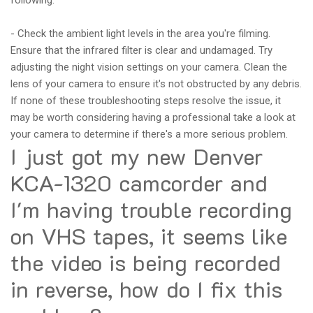
following:
- Check the ambient light levels in the area you're filming.
Ensure that the infrared filter is clear and undamaged. Try
adjusting the night vision settings on your camera. Clean the
lens of your camera to ensure it's not obstructed by any debris.
If none of these troubleshooting steps resolve the issue, it
may be worth considering having a professional take a look at
your camera to determine if there's a more serious problem.
I just got my new Denver
KCA-1320 camcorder and
I'm having trouble recording
on VHS tapes, it seems like
the video is being recorded
in reverse, how do I fix this