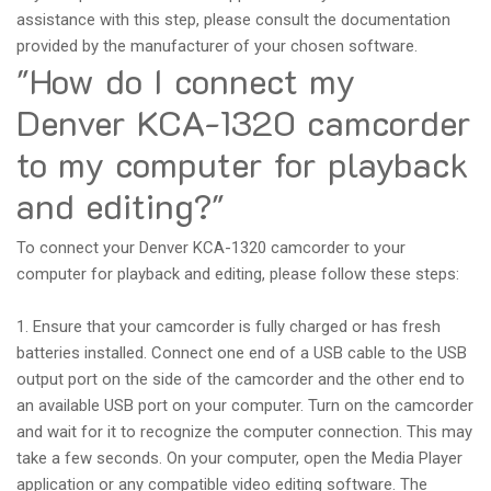
assistance with this step, please consult the documentation
provided by the manufacturer of your chosen software.
"How do I connect my
Denver KCA-1320 camcorder
to my computer for playback
and editing?"
To connect your Denver KCA-1320 camcorder to your
computer for playback and editing, please follow these steps:
1. Ensure that your camcorder is fully charged or has fresh
batteries installed. Connect one end of a USB cable to the USB
output port on the side of the camcorder and the other end to
an available USB port on your computer. Turn on the camcorder
and wait for it to recognize the computer connection. This may
take a few seconds. On your computer, open the Media Player
application or any compatible video editing software. The