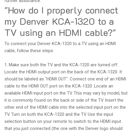
further assistance.
"How do I properly connect
my Denver KCA-1320 to a
TV using an HDMI cable?"
To connect your Denver KCA-1320 to a TV using an HDMI
cable, follow these steps:
1. Make sure both the TV and the KCA-1320 are turned off.
Locate the HDMI output port on the back of the KCA-1320. It
should be labeled as "HDMI OUT". Connect one end of an HDMI
cable to the HDMI OUT port on the KCA-1320. Locate an
available HDMI input port on the TV. This may vary by model, but
it is commonly found on the back or side of the TV. Insert the
other end of the HDMI cable into the selected input port on the
TV. Turn on both the KCA-1320 and the TV. Use the input
selection button on your remote to switch to the HDMI input
that you just connected (the one with the Denver logo should