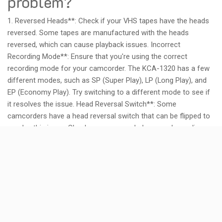
problem?
1. Reversed Heads**: Check if your VHS tapes have the heads
reversed. Some tapes are manufactured with the heads
reversed, which can cause playback issues. Incorrect
Recording Mode**: Ensure that you're using the correct
recording mode for your camcorder. The KCA-1320 has a few
different modes, such as SP (Super Play), LP (Long Play), and
EP (Economy Play). Try switching to a different mode to see if
it resolves the issue. Head Reversal Switch**: Some
camcorders have a head reversal switch that can be flipped to
resolve this issue. Check your camcorder's manual or online
documentation to see if such a switch exists and how to
access it. Faulty Heads**: In rare cases, the heads on your VHS
tapes might be faulty or damaged, causing the playback issues.
Try cleaning the heads with a soft cloth or replacing the tapes
entirely. To troubleshoot further:
* Check the camcorder's manual for specific instructions on