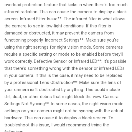
overload protection feature that kicks in when there's too much
infrared radiation. This can cause the camera to display a black
screen. Infrared Filter Issue**: The infrared filter is what allows
the camera to see in low-light conditions. If this filter is
damaged or obstructed, it may prevent the camera from
functioning properly. Incorrect Settings**: Make sure you're
using the right settings for night vision mode. Some cameras
require a specific setting or mode to be enabled before they'll
work correctly. Defective Sensor or Infrared LED**: It's possible
that there's something wrong with the sensor or infrared LEDs
in your camera. If this is the case, it may need to be replaced
by a professional. Lens Obstruction**: Make sure the lens of
your camera isn't obstructed by anything. This could include
dirt, dust, or other debris that might block the view. Camera
Settings Not Syncing**: In some cases, the night vision mode
settings on your camera might not be syncing with the actual
hardware. This can cause it to display a black screen. To
troubleshoot this issue, I would recommend trying the