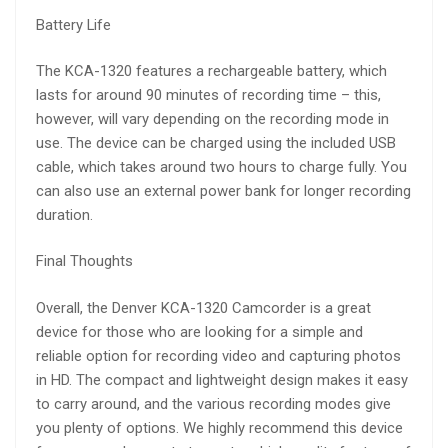
Battery Life
The KCA-1320 features a rechargeable battery, which
lasts for around 90 minutes of recording time – this,
however, will vary depending on the recording mode in
use. The device can be charged using the included USB
cable, which takes around two hours to charge fully. You
can also use an external power bank for longer recording
duration.
Final Thoughts
Overall, the Denver KCA-1320 Camcorder is a great
device for those who are looking for a simple and
reliable option for recording video and capturing photos
in HD. The compact and lightweight design makes it easy
to carry around, and the various recording modes give
you plenty of options. We highly recommend this device