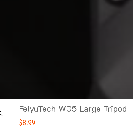
FeiyuTech WG5 Large Tripod
$
8.99