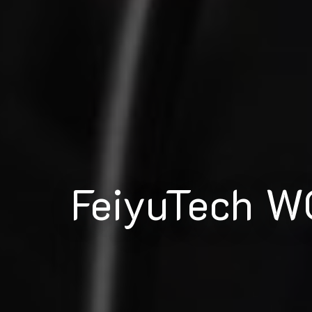
FeiyuTech W