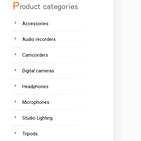
P
roduct categories
Accessories
Audio recorders
Camcorders
Digital cameras
Headphones
Microphones
Studio Lighting
Tripods