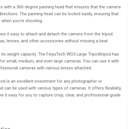
s with a 360-degree panning head that ensures that the camera
irections. The panning head can be locked easily, ensuring that
s when you’re shooting.
kes it easy to attach and detach the camera from the tripod.
s, lenses, and other accessories without missing a beat.
s its weight capacity. The FeiyuTech WG5 Large Tripodtripod has
e for small, medium, and even large cameras. You can use it with
ofessional cameras with various lenses attached.
pod is an excellent investment for any photographer or
nd can be used with various types of cameras. It offers flexibility,
ke it easy for you to capture crisp, clear, and professional-grade
ties