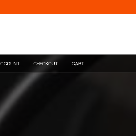
ACCOUNT
CHECKOUT
CART