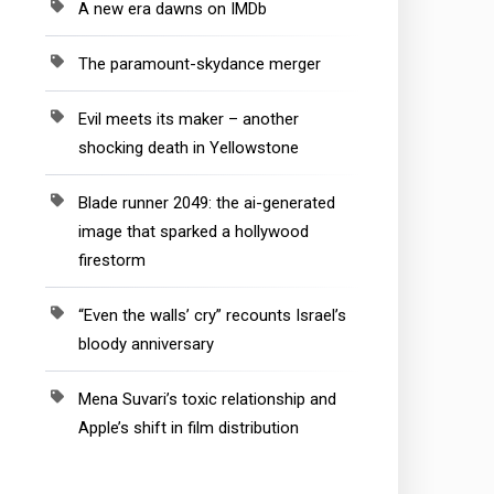
A new era dawns on IMDb
The paramount-skydance merger
Evil meets its maker – another
shocking death in Yellowstone
Blade runner 2049: the ai-generated
image that sparked a hollywood
firestorm
“Even the walls’ cry” recounts Israel’s
bloody anniversary
Mena Suvari’s toxic relationship and
Apple’s shift in film distribution