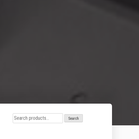
Search
Search
for: