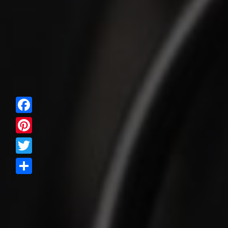
Facebook
Pinterest
Twitter
Share