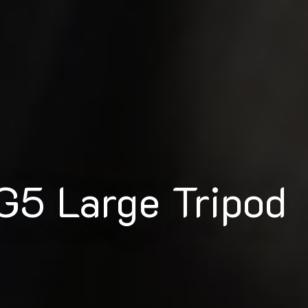
G5 Large Tripod