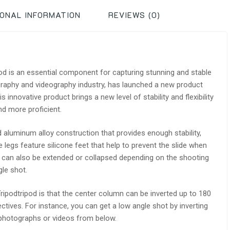
IONAL INFORMATION
REVIEWS (0)
pod is an essential component for capturing stunning and stable
graphy and videography industry, has launched a new product
innovative product brings a new level of stability and flexibility
d more proficient.
 aluminum alloy construction that provides enough stability,
e legs feature silicone feet that help to prevent the slide when
gs can also be extended or collapsed depending on the shooting
gle shot.
ipodtripod is that the center column can be inverted up to 180
ctives. For instance, you can get a low angle shot by inverting
 photographs or videos from below.