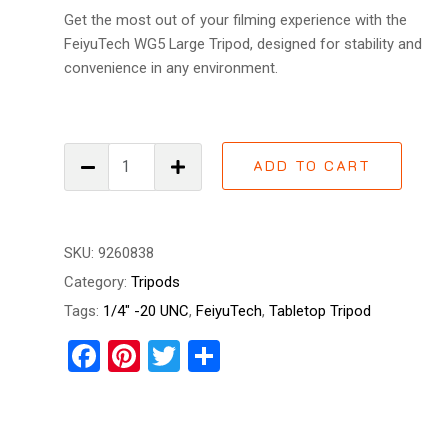
Get the most out of your filming experience with the
FeiyuTech WG5 Large Tripod, designed for stability and
convenience in any environment.
FeiyuTech
ADD TO CART
WG5
Large
Tripod
quantity
SKU:
9260838
Category:
Tripods
Tags:
1/4" -20 UNC
,
FeiyuTech
,
Tabletop Tripod
Facebook
Pinterest
Twitter
Share