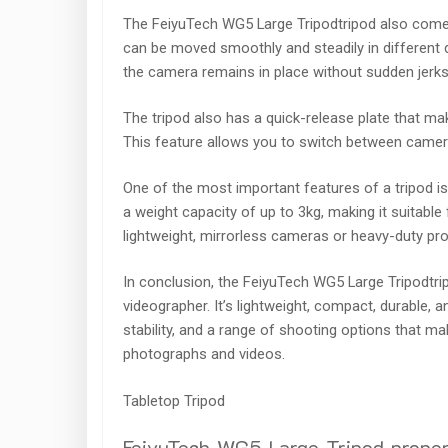
The FeiyuTech WG5 Large Tripodtripod also come
can be moved smoothly and steadily in different d
the camera remains in place without sudden jerk
The tripod also has a quick-release plate that ma
This feature allows you to switch between camera
One of the most important features of a tripod i
a weight capacity of up to 3kg, making it suitabl
lightweight, mirrorless cameras or heavy-duty pr
In conclusion, the FeiyuTech WG5 Large Tripodtri
videographer. It’s lightweight, compact, durable, a
stability, and a range of shooting options that ma
photographs and videos.
Tabletop Tripod
FeiyuTech WG5 Large Tripod proper