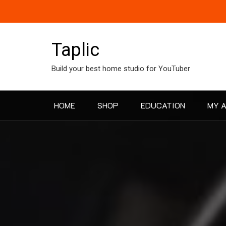
Skip
to
content
Taplic
Build your best home studio for YouTuber
HOME
SHOP
EDUCATION
MY 