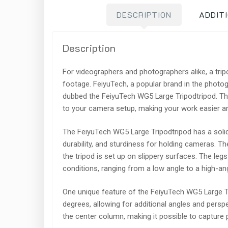
DESCRIPTION
ADDIT
Description
For videographers and photographers alike, a tri
footage. FeiyuTech, a popular brand in the photo
dubbed the FeiyuTech WG5 Large Tripodtripod. This 
to your camera setup, making your work easier an
The FeiyuTech WG5 Large Tripodtripod has a solid
durability, and sturdiness for holding cameras. Th
the tripod is set up on slippery surfaces. The le
conditions, ranging from a low angle to a high-an
One unique feature of the FeiyuTech WG5 Large Tr
degrees, allowing for additional angles and perspe
the center column, making it possible to capture