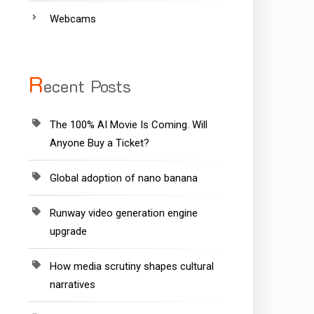
Webcams
R
ecent Posts
The 100% AI Movie Is Coming. Will
Anyone Buy a Ticket?
Global adoption of nano banana
Runway video generation engine
upgrade
How media scrutiny shapes cultural
narratives