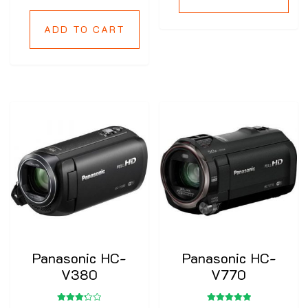
ADD TO CART
Panasonic HC-
Panasonic HC-
V380
V770