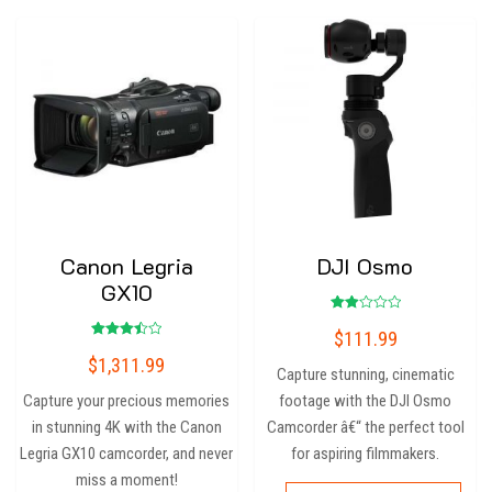
Canon Legria
DJI Osmo
GX10
Rated
$
111.99
2.00
Rated
out
$
1,311.99
3.50
of 5
Capture stunning, cinematic
out of
5
Capture your precious memories
footage with the DJI Osmo
in stunning 4K with the Canon
Camcorder â€“ the perfect tool
Legria GX10 camcorder, and never
for aspiring filmmakers.
miss a moment!