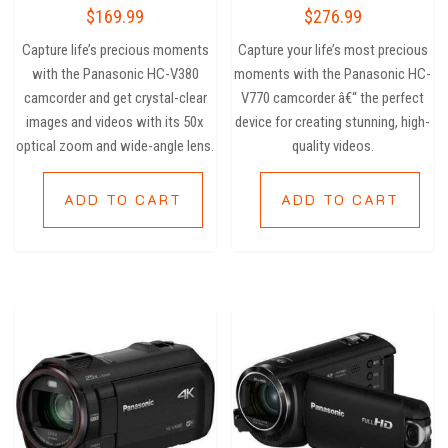
Rated
Rated
$
169.99
$
276.99
3.25
5.00
out of
out of 5
5
Capture life’s precious moments
Capture your life’s most precious
with the Panasonic HC-V380
moments with the Panasonic HC-
camcorder and get crystal-clear
V770 camcorder â€“ the perfect
images and videos with its 50x
device for creating stunning, high-
optical zoom and wide-angle lens.
quality videos.
ADD TO CART
ADD TO CART