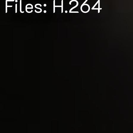
Files: H.264