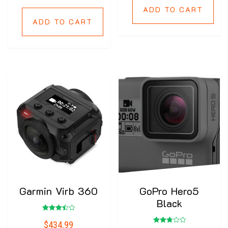
ADD TO CART
ADD TO CART
Garmin Virb 360
GoPro Hero5
Black
Rated
$
434.99
3.50