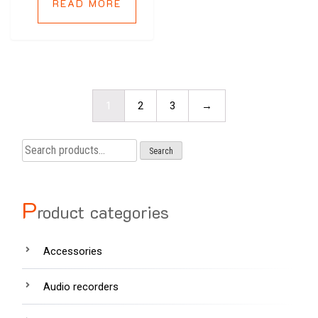
READ MORE
1
2
3
→
Search
Search
for:
P
roduct categories
Accessories
Audio recorders