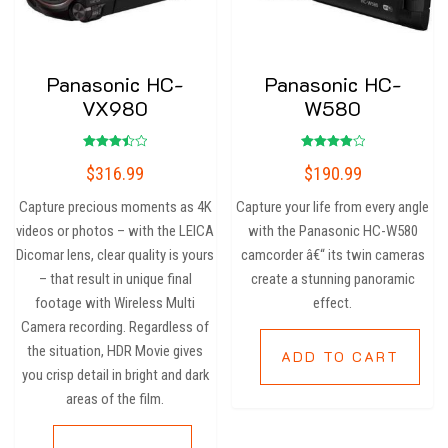
Panasonic HC-
Panasonic HC-
VX980
W580
Rated
Rated
$
316.99
$
190.99
3.50
4.00
out of
out of 5
5
Capture precious moments as 4K
Capture your life from every angle
videos or photos – with the LEICA
with the Panasonic HC-W580
Dicomar lens, clear quality is yours
camcorder â€“ its twin cameras
– that result in unique final
create a stunning panoramic
footage with Wireless Multi
effect.
Camera recording. Regardless of
the situation, HDR Movie gives
ADD TO CART
you crisp detail in bright and dark
areas of the film.