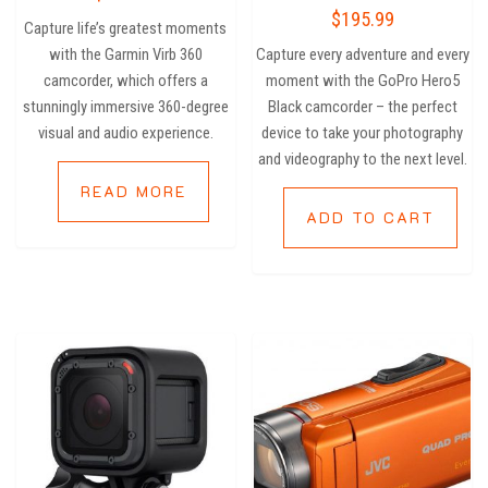
out of
Rated
$
195.99
5
2.80
Capture life’s greatest moments
out of
5
with the Garmin Virb 360
Capture every adventure and every
camcorder, which offers a
moment with the GoPro Hero5
stunningly immersive 360-degree
Black camcorder – the perfect
visual and audio experience.
device to take your photography
and videography to the next level.
READ MORE
ADD TO CART