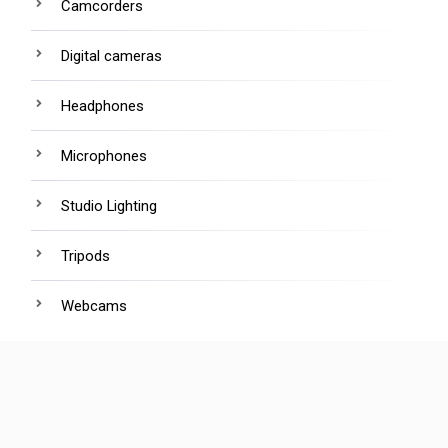
Camcorders
Digital cameras
Headphones
Microphones
Studio Lighting
Tripods
Webcams
R
ecent Posts