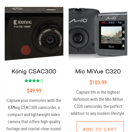
König CSAC300
Mio MiVue C320
$
103.99
Rated
$
49.99
4.00
Capture life in the highest
out of 5
definition with the Mio MiVue
Capture your memories with the
C320 camcorder, the perfect
KÃ¶nig CSAC300 camcorder, a
addition to any modern lifestyle.
compact and lightweight video
camera that offers high-quality
footage and crystal-clear sound.
ADD TO CART