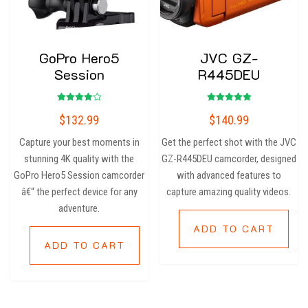
GoPro Hero5
JVC GZ-
Session
R445DEU
Rated
Rated
$
132.99
$
140.99
4.00
5.00
out of 5
out of 5
Capture your best moments in
Get the perfect shot with the JVC
stunning 4K quality with the
GZ-R445DEU camcorder, designed
GoPro Hero5 Session camcorder
with advanced features to
â€“ the perfect device for any
capture amazing quality videos.
adventure.
ADD TO CART
ADD TO CART