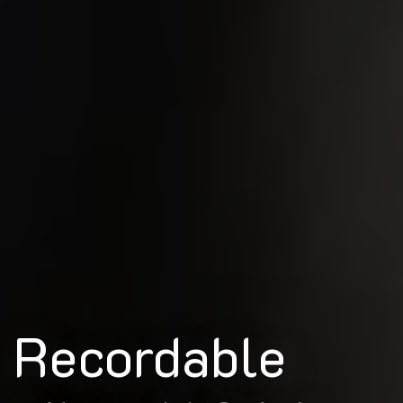
Recordable