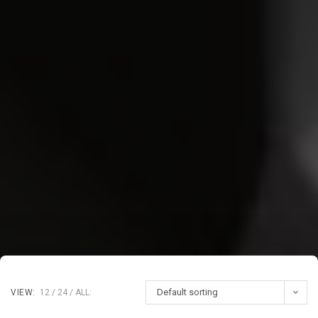
Default sorting
VIEW:
12
24
ALL: