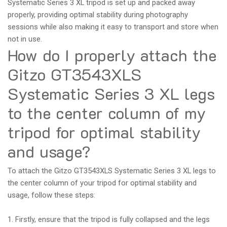
Systematic Series 3 XL tripod is set up and packed away
properly, providing optimal stability during photography
sessions while also making it easy to transport and store when
not in use.
How do I properly attach the
Gitzo GT3543XLS
Systematic Series 3 XL legs
to the center column of my
tripod for optimal stability
and usage?
To attach the Gitzo GT3543XLS Systematic Series 3 XL legs to
the center column of your tripod for optimal stability and
usage, follow these steps:
1. Firstly, ensure that the tripod is fully collapsed and the legs