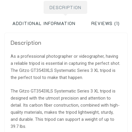
DESCRIPTION
ADDITIONAL INFORMATION
REVIEWS (1)
Description
As a professional photographer or videographer, having
a reliable tripod is essential in capturing the perfect shot.
The Gitzo GT3543XLS Systematic Series 3 XL tripod is
the perfect tool to make that happen.
The Gitzo GT3543XLS Systematic Series 3 XL tripod is
designed with the utmost precision and attention to
detail. Its carbon fiber construction, combined with high-
quality materials, makes the tripod lightweight, sturdy,
and durable. This tripod can support a weight of up to
39.7 lbs.