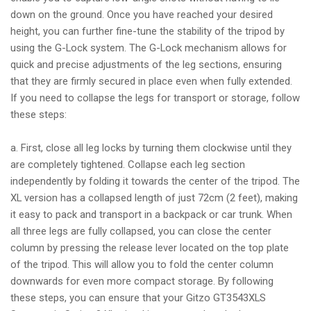
down on the ground. Once you have reached your desired
height, you can further fine-tune the stability of the tripod by
using the G-Lock system. The G-Lock mechanism allows for
quick and precise adjustments of the leg sections, ensuring
that they are firmly secured in place even when fully extended.
If you need to collapse the legs for transport or storage, follow
these steps:
a. First, close all leg locks by turning them clockwise until they
are completely tightened. Collapse each leg section
independently by folding it towards the center of the tripod. The
XL version has a collapsed length of just 72cm (2 feet), making
it easy to pack and transport in a backpack or car trunk. When
all three legs are fully collapsed, you can close the center
column by pressing the release lever located on the top plate
of the tripod. This will allow you to fold the center column
downwards for even more compact storage. By following
these steps, you can ensure that your Gitzo GT3543XLS