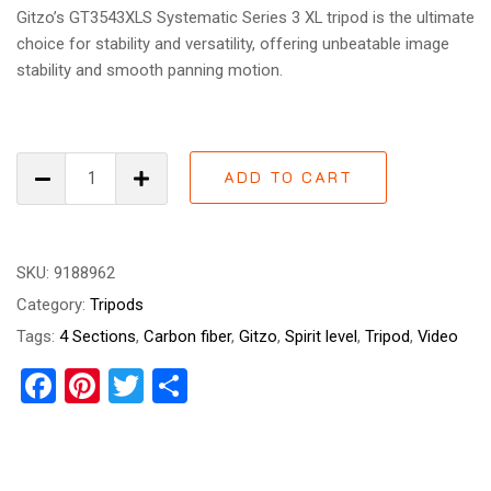
Gitzo’s GT3543XLS Systematic Series 3 XL tripod is the ultimate
choice for stability and versatility, offering unbeatable image
stability and smooth panning motion.
Gitzo
ADD TO CART
GT3543XLS
Systematic
Series
3
SKU:
9188962
XL
Category:
Tripods
quantity
Tags:
4 Sections
,
Carbon fiber
,
Gitzo
,
Spirit level
,
Tripod
,
Video
Facebook
Pinterest
Twitter
Share