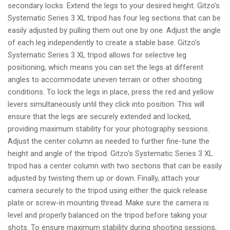
secondary locks. Extend the legs to your desired height. Gitzo's
Systematic Series 3 XL tripod has four leg sections that can be
easily adjusted by pulling them out one by one. Adjust the angle
of each leg independently to create a stable base. Gitzo's
Systematic Series 3 XL tripod allows for selective leg
positioning, which means you can set the legs at different
angles to accommodate uneven terrain or other shooting
conditions. To lock the legs in place, press the red and yellow
levers simultaneously until they click into position. This will
ensure that the legs are securely extended and locked,
providing maximum stability for your photography sessions.
Adjust the center column as needed to further fine-tune the
height and angle of the tripod. Gitzo's Systematic Series 3 XL
tripod has a center column with two sections that can be easily
adjusted by twisting them up or down. Finally, attach your
camera securely to the tripod using either the quick release
plate or screw-in mounting thread. Make sure the camera is
level and properly balanced on the tripod before taking your
shots. To ensure maximum stability during shooting sessions,