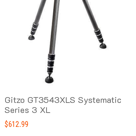
Gitzo GT3543XLS Systematic
Series 3 XL
$
612.99