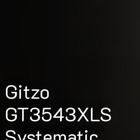
Gitzo
GT3543XLS
Systematic