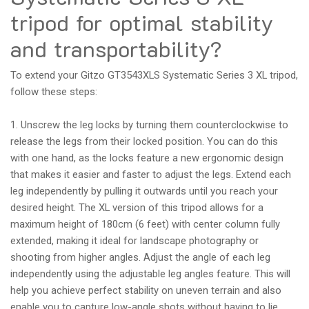
tripod for optimal stability
and transportability?
To extend your Gitzo GT3543XLS Systematic Series 3 XL tripod,
follow these steps:
1. Unscrew the leg locks by turning them counterclockwise to
release the legs from their locked position. You can do this
with one hand, as the locks feature a new ergonomic design
that makes it easier and faster to adjust the legs. Extend each
leg independently by pulling it outwards until you reach your
desired height. The XL version of this tripod allows for a
maximum height of 180cm (6 feet) with center column fully
extended, making it ideal for landscape photography or
shooting from higher angles. Adjust the angle of each leg
independently using the adjustable leg angles feature. This will
help you achieve perfect stability on uneven terrain and also
enable you to capture low-angle shots without having to lie