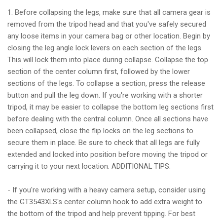
1. Before collapsing the legs, make sure that all camera gear is
removed from the tripod head and that you've safely secured
any loose items in your camera bag or other location. Begin by
closing the leg angle lock levers on each section of the legs.
This will lock them into place during collapse. Collapse the top
section of the center column first, followed by the lower
sections of the legs. To collapse a section, press the release
button and pull the leg down. If you're working with a shorter
tripod, it may be easier to collapse the bottom leg sections first
before dealing with the central column. Once all sections have
been collapsed, close the flip locks on the leg sections to
secure them in place. Be sure to check that all legs are fully
extended and locked into position before moving the tripod or
carrying it to your next location. ADDITIONAL TIPS:
- If you're working with a heavy camera setup, consider using
the GT3543XLS's center column hook to add extra weight to
the bottom of the tripod and help prevent tipping. For best