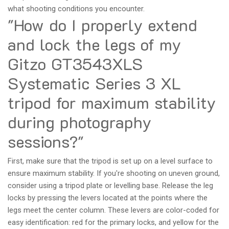
what shooting conditions you encounter.
"How do I properly extend
and lock the legs of my
Gitzo GT3543XLS
Systematic Series 3 XL
tripod for maximum stability
during photography
sessions?"
First, make sure that the tripod is set up on a level surface to
ensure maximum stability. If you're shooting on uneven ground,
consider using a tripod plate or levelling base. Release the leg
locks by pressing the levers located at the points where the
legs meet the center column. These levers are color-coded for
easy identification: red for the primary locks, and yellow for the