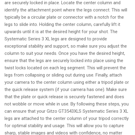
are securely locked in place. Locate the center column and
identify the attachment point where the legs connect. This will
typically be a circular plate or connector with a notch for the
legs to slide into. Holding the center column, carefully lift it
upwards until it is at the desired height for your shot. The
Systematic Series 3 XL legs are designed to provide
exceptional stability and support, so make sure you adjust the
column to suit your needs. Once you have the desired height,
ensure that the legs are securely locked into place using the
twist locks located on each leg segment. This will prevent the
legs from collapsing or sliding out during use. Finally, attach
your camera to the center column using either a tripod plate or
the quick release system (if your camera has one). Make sure
that the plate or quick release is securely fastened and does
not wobble or move while in use. By following these steps, you
can ensure that your Gitzo GT3543XLS Systematic Series 3 XL
legs are attached to the center column of your tripod correctly
for optimal stability and usage. This will allow you to capture
sharp, stable images and videos with confidence, no matter