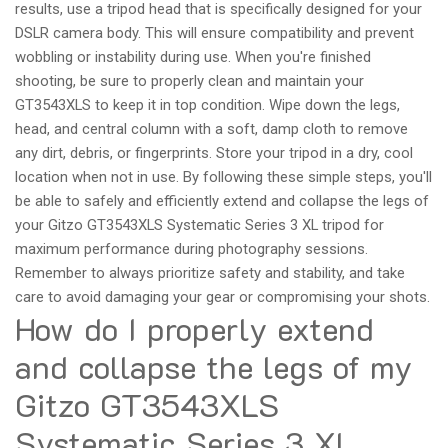
results, use a tripod head that is specifically designed for your
DSLR camera body. This will ensure compatibility and prevent
wobbling or instability during use. When you're finished
shooting, be sure to properly clean and maintain your
GT3543XLS to keep it in top condition. Wipe down the legs,
head, and central column with a soft, damp cloth to remove
any dirt, debris, or fingerprints. Store your tripod in a dry, cool
location when not in use. By following these simple steps, you'll
be able to safely and efficiently extend and collapse the legs of
your Gitzo GT3543XLS Systematic Series 3 XL tripod for
maximum performance during photography sessions.
Remember to always prioritize safety and stability, and take
care to avoid damaging your gear or compromising your shots.
How do I properly extend
and collapse the legs of my
Gitzo GT3543XLS
Systematic Series 3 XL