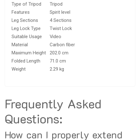
Type of Tripod
Tripod
Features
Spirit level
Leg Sections
4 Sections
Leg Lock Type
Twist Lock
Suitable Usage
Video
Material
Carbon fiber
Maximum Height
202.0 cm
Folded Length
71.0 cm
Weight
2.29 kg
Frequently Asked
Questions:
How can I properly extend