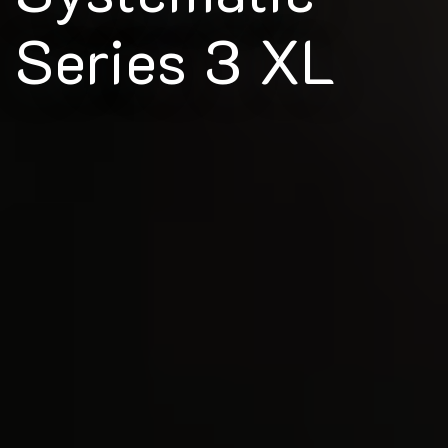
Series 3 XL