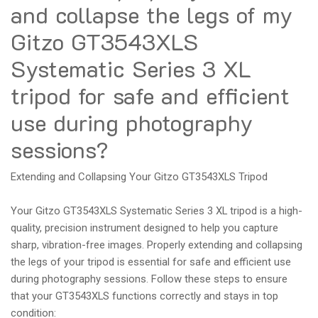
and collapse the legs of my
Gitzo GT3543XLS
Systematic Series 3 XL
tripod for safe and efficient
use during photography
sessions?
Extending and Collapsing Your Gitzo GT3543XLS Tripod
Your Gitzo GT3543XLS Systematic Series 3 XL tripod is a high-
quality, precision instrument designed to help you capture
sharp, vibration-free images. Properly extending and collapsing
the legs of your tripod is essential for safe and efficient use
during photography sessions. Follow these steps to ensure
that your GT3543XLS functions correctly and stays in top
condition: