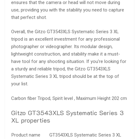
ensures that the camera or head will not move during
use, providing you with the stability you need to capture
that perfect shot.
Overall, the Gitzo GT3543XLS Systematic Series 3 XL
tripod is an excellent investment for any professional
photographer or videographer. Its modular design,
lightweight construction, and stability make it a must-
have tool for any shooting situation. If you’re looking for
a sturdy and reliable tripod, the Gitzo GT3543XLS
Systematic Series 3 XL tripod should be at the top of
your list.
Carbon fiber Tripod, Spirit level , Maximum Height 202 cm
Gitzo GT3543XLS Systematic Series 3
XL properties
Product name
GT3543XLS Systematic Series 3 XL