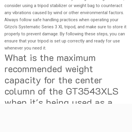
consider using a tripod stabilizer or weight bag to counteract
any vibrations caused by wind or other environmental factors.
Always follow safe handling practices when operating your
Gitzo's Systematic Series 3 XL tripod, and make sure to store it
properly to prevent damage. By following these steps, you can
ensure that your tripod is set up correctly and ready for use
whenever you need it.
What is the maximum
recommended weight
capacity for the center
column of the GT3543XLS
when it's being used as a
monopod?
The GT3543XLS is a tripod made by Gitzo, a well-known brand
in the photography industry. According to Gitzo's specifications,