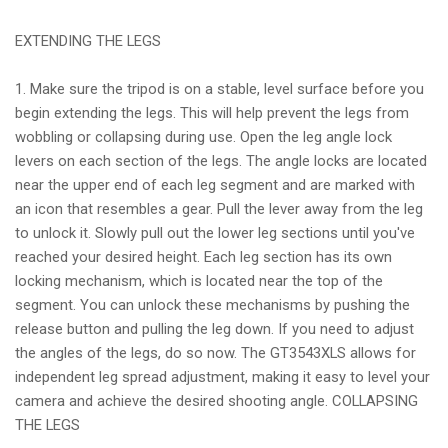
EXTENDING THE LEGS
1. Make sure the tripod is on a stable, level surface before you
begin extending the legs. This will help prevent the legs from
wobbling or collapsing during use. Open the leg angle lock
levers on each section of the legs. The angle locks are located
near the upper end of each leg segment and are marked with
an icon that resembles a gear. Pull the lever away from the leg
to unlock it. Slowly pull out the lower leg sections until you've
reached your desired height. Each leg section has its own
locking mechanism, which is located near the top of the
segment. You can unlock these mechanisms by pushing the
release button and pulling the leg down. If you need to adjust
the angles of the legs, do so now. The GT3543XLS allows for
independent leg spread adjustment, making it easy to level your
camera and achieve the desired shooting angle. COLLAPSING
THE LEGS