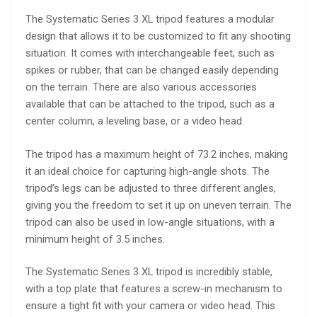
The Systematic Series 3 XL tripod features a modular
design that allows it to be customized to fit any shooting
situation. It comes with interchangeable feet, such as
spikes or rubber, that can be changed easily depending
on the terrain. There are also various accessories
available that can be attached to the tripod, such as a
center column, a leveling base, or a video head.
The tripod has a maximum height of 73.2 inches, making
it an ideal choice for capturing high-angle shots. The
tripod’s legs can be adjusted to three different angles,
giving you the freedom to set it up on uneven terrain. The
tripod can also be used in low-angle situations, with a
minimum height of 3.5 inches.
The Systematic Series 3 XL tripod is incredibly stable,
with a top plate that features a screw-in mechanism to
ensure a tight fit with your camera or video head. This