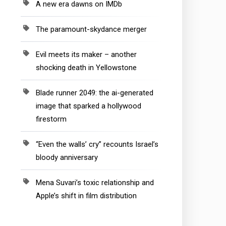
A new era dawns on IMDb
The paramount-skydance merger
Evil meets its maker – another
shocking death in Yellowstone
Blade runner 2049: the ai-generated
image that sparked a hollywood
firestorm
“Even the walls’ cry” recounts Israel’s
bloody anniversary
Mena Suvari’s toxic relationship and
Apple’s shift in film distribution