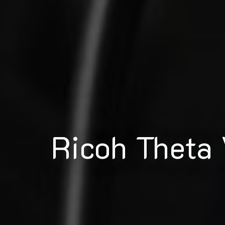
Ricoh Theta