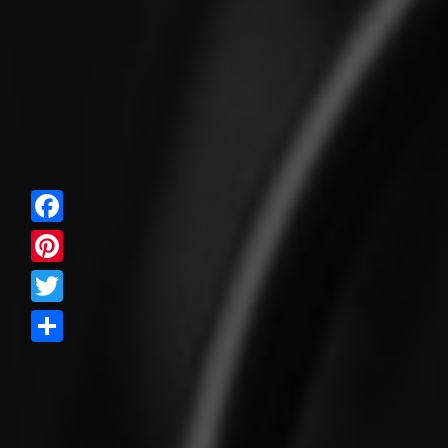
Facebook
Pinterest
Twitter
Share