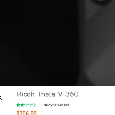
Ricoh Theta V 360
3
customer reviews
Rated
2
$
206.99
2.00