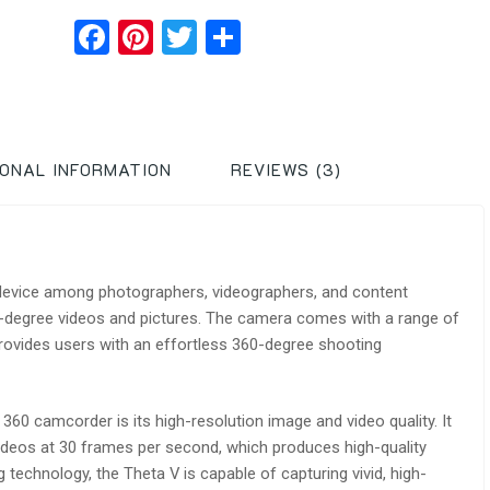
Facebook
Pinterest
Twitter
Share
IONAL INFORMATION
REVIEWS (3)
device among photographers, videographers, and content
0-degree videos and pictures. The camera comes with a range of
ovides users with an effortless 360-degree shooting
360 camcorder is its high-resolution image and video quality. It
ideos at 30 frames per second, which produces high-quality
technology, the Theta V is capable of capturing vivid, high-