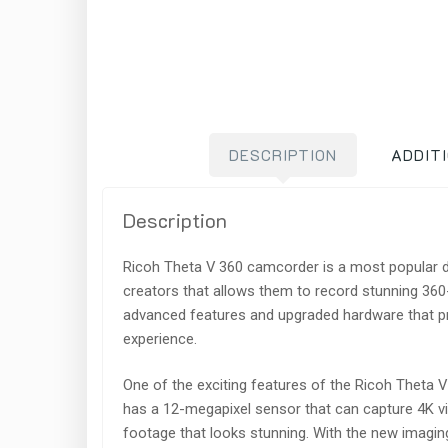
DESCRIPTION
ADDIT
Description
Ricoh Theta V 360 camcorder is a most popular 
creators that allows them to record stunning 36
advanced features and upgraded hardware that pr
experience.
One of the exciting features of the Ricoh Theta V 
has a 12-megapixel sensor that can capture 4K v
footage that looks stunning. With the new imaging 