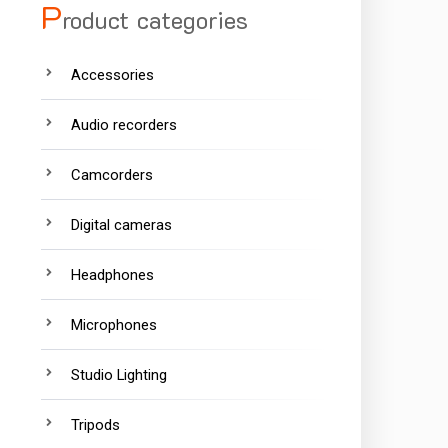
P
roduct categories
Accessories
Audio recorders
Camcorders
Digital cameras
Headphones
Microphones
Studio Lighting
Tripods