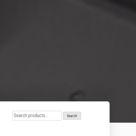
Search
Search
for: