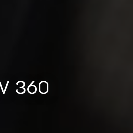
 V 360