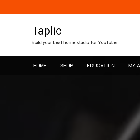
Skip
to
content
Taplic
Build your best home studio for YouTuber
HOME
SHOP
EDUCATION
MY 