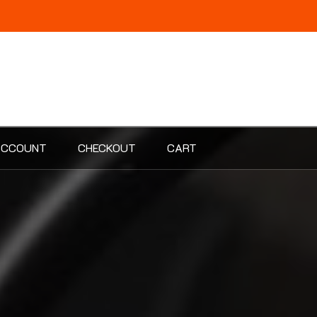
ACCOUNT
CHECKOUT
CART