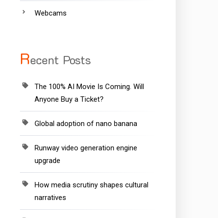
Webcams
R
ecent Posts
The 100% AI Movie Is Coming. Will
Anyone Buy a Ticket?
Global adoption of nano banana
Runway video generation engine
upgrade
How media scrutiny shapes cultural
narratives