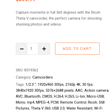
out
of 5
based
Capture moments in full 360 degrees with the Ricoh
on
customer
Theta V camcorder, the perfect camera for shooting
ratings
stunning photos and videos.
Ricoh
ADD TO CART
Theta
V
360
quantity
SKU:
8519562
Category:
Camcorders
Tags:
1/2.3 "
,
1920x960 30fps
,
2160p 4K
,
30 fps
,
3840x1920 30fps
,
5376×2688 pixels
,
AAC
,
Action camera
,
AVC
,
Bluetooth
,
CMOS
,
H.264
,
H.265
,
Li-Ion
,
Micro-USB
,
Mono
,
mp4
,
MPEG-4
,
PCM
,
Remote Control
,
Ricoh
,
Still
Pictures
,
Theta V 360
,
USB 2.0
,
Water Resistant
,
Wi-Fi