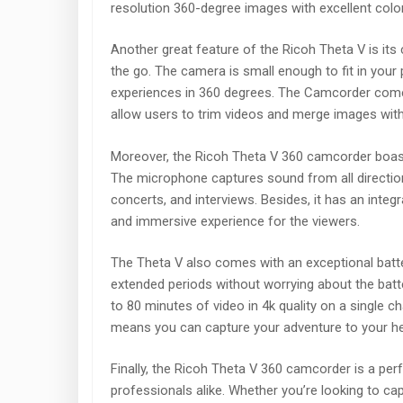
resolution 360-degree images with excellent colo
Another great feature of the Ricoh Theta V is its
the go. The camera is small enough to fit in your
experiences in 360 degrees. The Camcorder comes 
allow users to trim videos and merge images with
Moreover, the Ricoh Theta V 360 camcorder boasts 
The microphone captures sound from all directions
concerts, and interviews. Besides, it has an integ
and immersive experience for the viewers.
The Theta V also comes with an exceptional batter
extended periods without worrying about the batt
to 80 minutes of video in 4k quality on a single c
means you can capture your adventure to your hear
Finally, the Ricoh Theta V 360 camcorder is a pe
professionals alike. Whether you’re looking to c