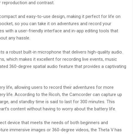
r reproduction and contrast.
 compact and easy-to-use design, making it perfect for life on
 pocket, so you can take it on adventures and record your
with a user-friendly interface and in-app editing tools that
out any hassle.
a robust built-in microphone that delivers high-quality audio.
, which makes it excellent for recording live events, music
rated 360-degree spatial audio feature that provides a captivating
y life, allowing users to record their adventures for more
ery life. According to the Ricoh, the Camcorder can capture up
harge, and standby time is said to last for 300 minutes. This
t’s content without having to worry about the battery life.
rfect device that meets the needs of both beginners and
apture immersive images or 360-degree videos, the Theta V has