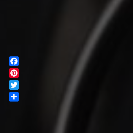
Facebook
Pinterest
Twitter
Share