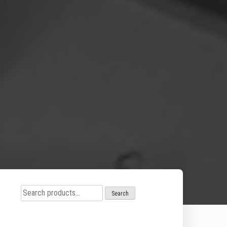
Search
Search
for: