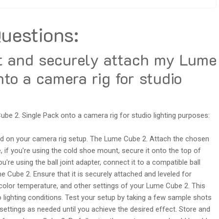
uestions:
t and securely attach my Lume
to a camera rig for studio
be 2. Single Pack onto a camera rig for studio lighting purposes:
d on your camera rig setup. The Lume Cube 2. Attach the chosen
if you're using the cold shoe mount, secure it onto the top of
're using the ball joint adapter, connect it to a compatible ball
 Cube 2. Ensure that it is securely attached and leveled for
 color temperature, and other settings of your Lume Cube 2. This
o lighting conditions. Test your setup by taking a few sample shots
e settings as needed until you achieve the desired effect. Store and