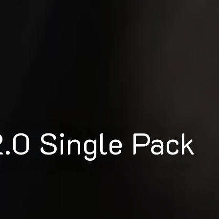
.0 Single Pack