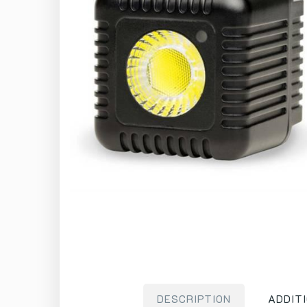
DESCRIPTION
ADDIT