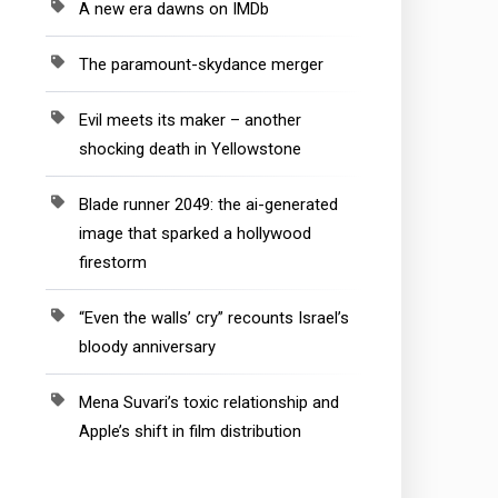
A new era dawns on IMDb
The paramount-skydance merger
Evil meets its maker – another
shocking death in Yellowstone
Blade runner 2049: the ai-generated
image that sparked a hollywood
firestorm
“Even the walls’ cry” recounts Israel’s
bloody anniversary
Mena Suvari’s toxic relationship and
Apple’s shift in film distribution