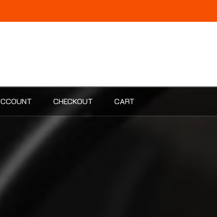
ACCOUNT
CHECKOUT
CART