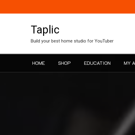
Skip
to
content
Taplic
Build your best home studio for YouTuber
HOME
SHOP
EDUCATION
MY 