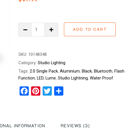
out of
5
based
on
customer
ratings
Lume
ADD TO CART
Cube
2.0
Single
Pack
SKU:
10148348
quantity
Category:
Studio Lighting
Tags:
2.0 Single Pack
,
Aluminium
,
Black
,
Bluetooth
,
Flash
Function
,
LED
,
Lume
,
Studio Lightning
,
Water Proof
Facebook
Pinterest
Twitter
Share
IONAL INFORMATION
REVIEWS (3)