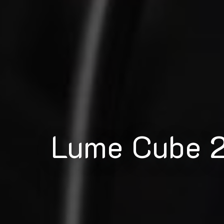
Lume Cube 2