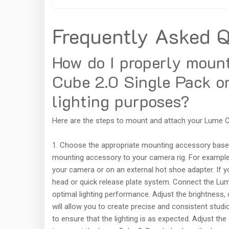
Frequently Asked Q
How do I properly moun
Cube 2.0 Single Pack on
lighting purposes?
Here are the steps to mount and attach your Lume Cu
1. Choose the appropriate mounting accessory base
mounting accessory to your camera rig. For example, 
your camera or on an external hot shoe adapter. If you
head or quick release plate system. Connect the Lume
optimal lighting performance. Adjust the brightness,
will allow you to create precise and consistent studi
to ensure that the lighting is as expected. Adjust th