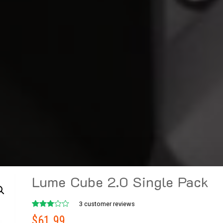
Lume Cube 2.0 Single Pack
3
customer reviews
Rated
3
$
61.99
3.00