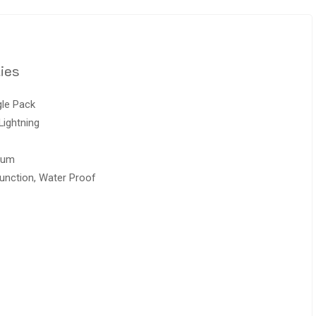
ies
gle Pack
Lightning
ium
unction, Water Proof