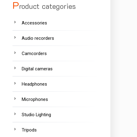
P
roduct categories
Accessories
Audio recorders
Camcorders
Digital cameras
Headphones
Microphones
Studio Lighting
Tripods