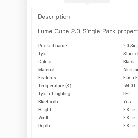
Description
Lume Cube 2.0 Single Pack propert
Product name
2.0 Sin
Type
Studio 
Colour
Black
Material
Alumin
Features
Flash F
Temperature (K)
5600.0
Type of Lighting
LED
Bluetooth
Yes
Height
3.8 cm
Width
3.8 cm
Depth
3.8 cm