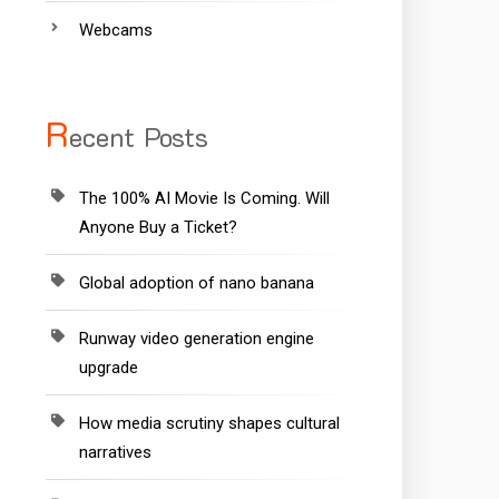
Webcams
R
ecent Posts
The 100% AI Movie Is Coming. Will
Anyone Buy a Ticket?
Global adoption of nano banana
Runway video generation engine
upgrade
How media scrutiny shapes cultural
narratives